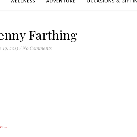
WELLNESS
ADVENTURE
OCCASIONS & GIFTI
enny Farthing
 19, 2013
/
No Comments