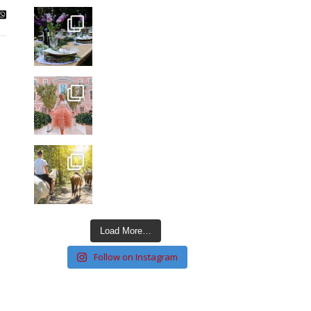
Load More…
Follow on Instagram