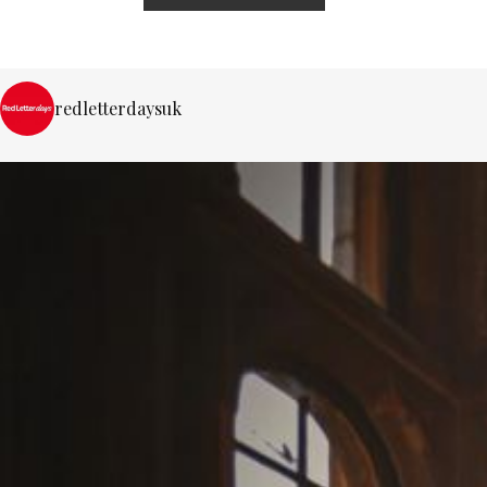
redletterdaysuk