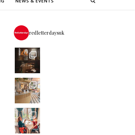
NG
NEWS & EVENTS
redletterdaysuk