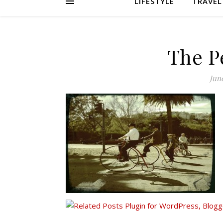
LIFESTYLE
TRAVEL
The P
June