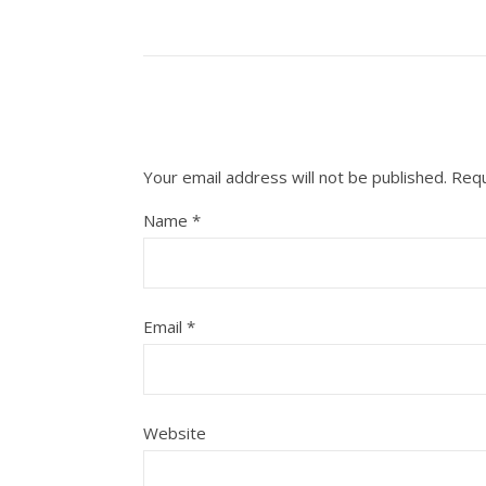
Your email address will not be published.
Requ
Name
*
Email
*
Website