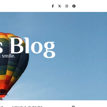
s Blog
 smile.