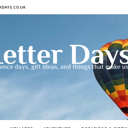
ERDAYS.CO.UK
etter Day
ence days, gift ideas, and things that make us