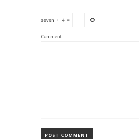
seven
+
4
=
Comment