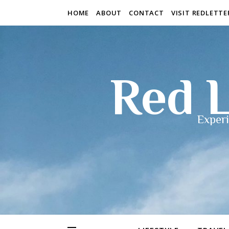
HOME
ABOUT
CONTACT
VISIT REDLETT
Red L
Experi