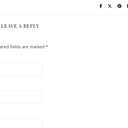
LEAVE A REPLY
ired fields are marked
*