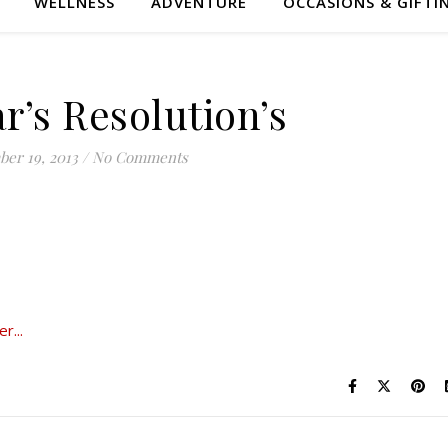
WELLNESS
ADVENTURE
OCCASIONS & GIFTI
r’s Resolution’s
er 19, 2013
/
No Comments