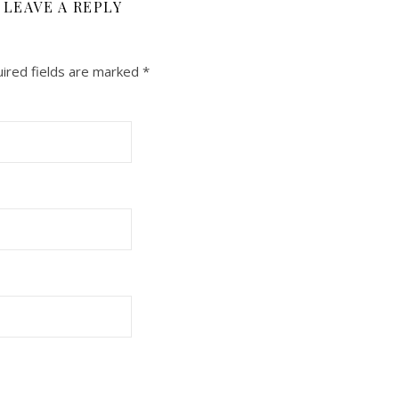
LEAVE A REPLY
ired fields are marked
*