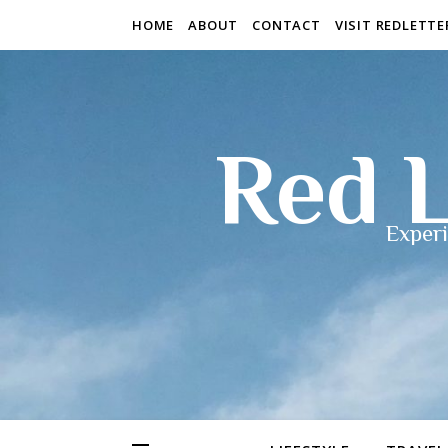
HOME
ABOUT
CONTACT
VISIT REDLETT
Red L
Experi