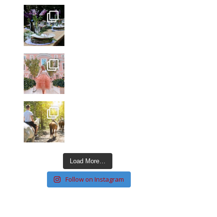
Load More…
Follow on Instagram