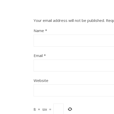
Your email address will not be published.
Requ
Name
*
Email
*
Website
8
×
six
=