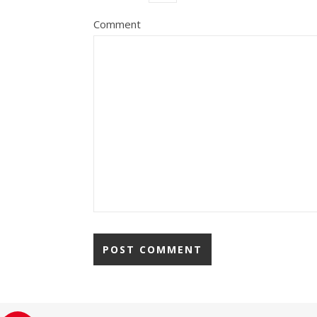
Comment