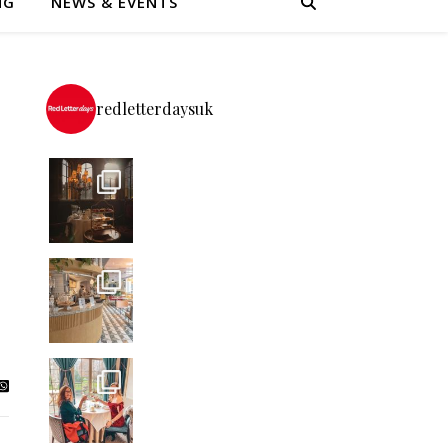
NG
NEWS & EVENTS
redletterdaysuk