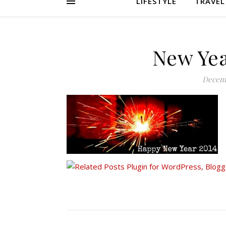
LIFESTYLE
TRAVEL
New Yea
Decemb