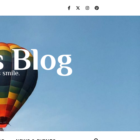
s Blog
 smile.