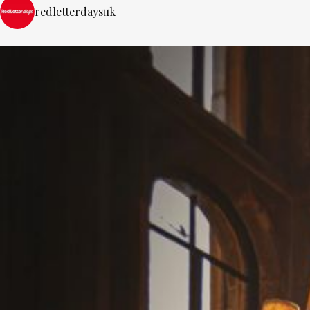
redletterdaysuk