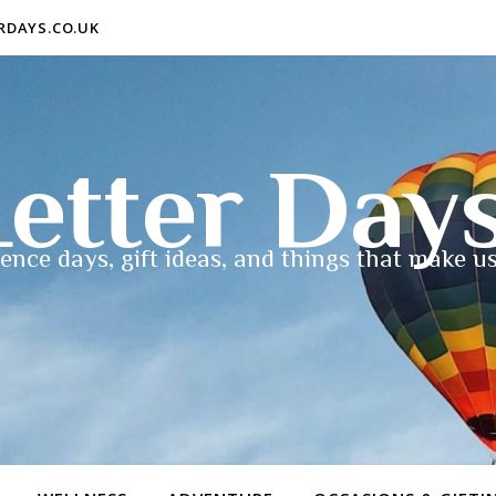
ERDAYS.CO.UK
etter Day
ence days, gift ideas, and things that make us