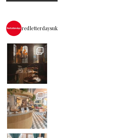
redletterdaysuk