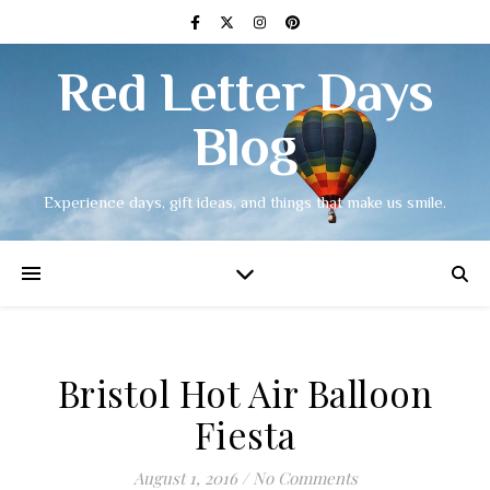
Red Letter Days
Blog
Experience days, gift ideas, and things that make us smile.
Bristol Hot Air Balloon
Fiesta
August 1, 2016
/
No Comments