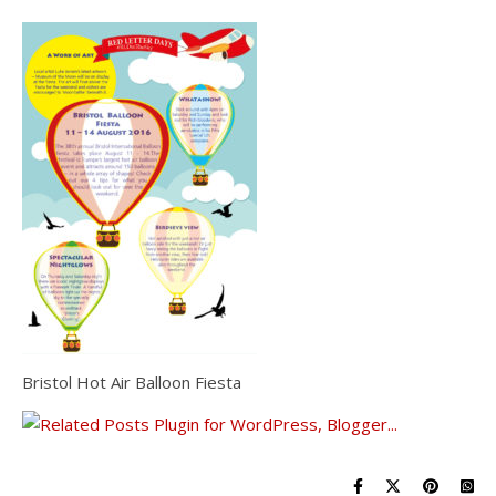
Bristol Hot Air Balloon Fiesta