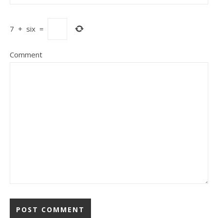
7
+
six
=
Comment