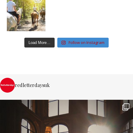
Follow on Instagram
Load More…
redletterdaysuk