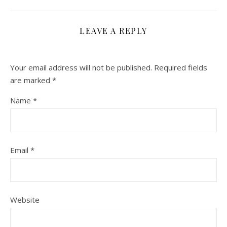
LEAVE A REPLY
Your email address will not be published.
Required fields
are marked
*
Name
*
Email
*
Website