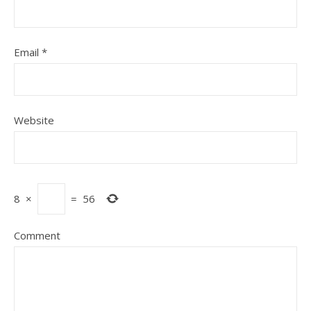
Email
*
Website
8
×
=
56
Comment