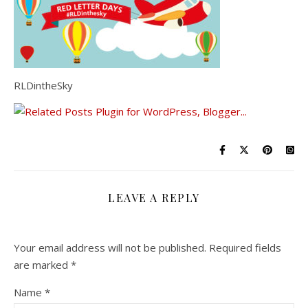
RLDintheSky
LEAVE A REPLY
Your email address will not be published.
Required fields
are marked
*
Name
*