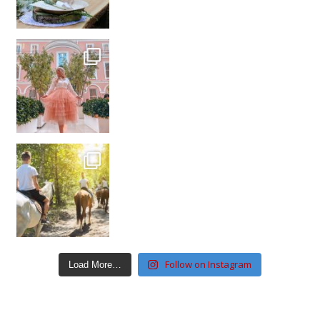
Follow on Instagram
Load More…