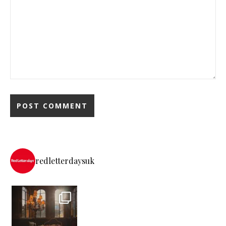
redletterdaysuk