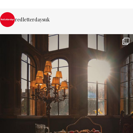
redletterdaysuk