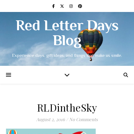
Red Letter Days
Blog
Experience days, gift ideas, and things that make us smile.
RLDintheSky
August 2, 2016
/
No Comments