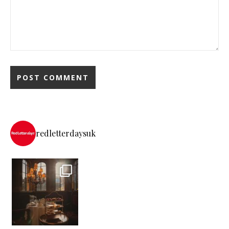
redletterdaysuk