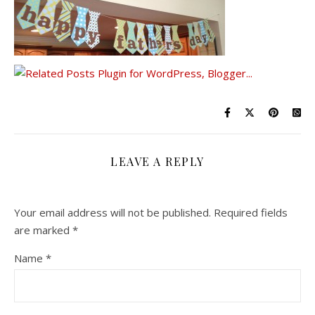
LEAVE A REPLY
Your email address will not be published.
Required fields
are marked
*
Name
*