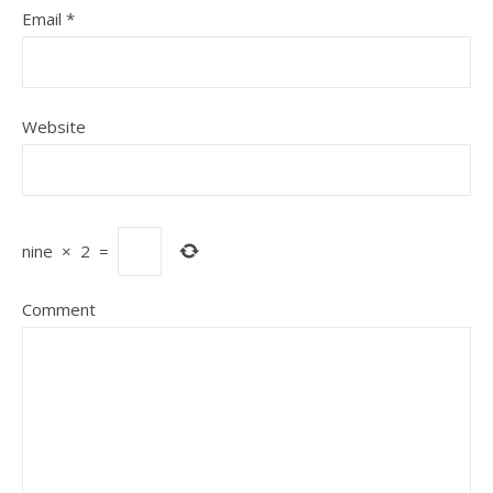
Email
*
Website
nine
×
2
=
Comment