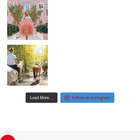
Follow on Instagram
Load More…