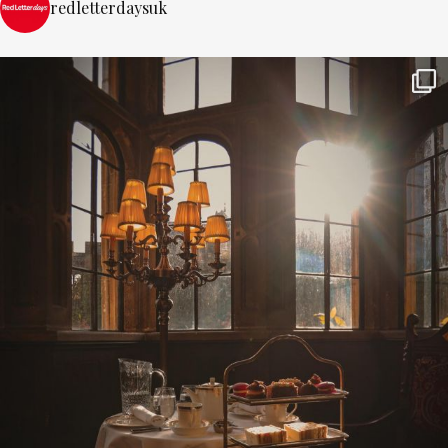
redletterdaysuk