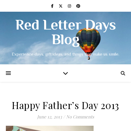
Red Letter Days
Blog
Experience days, gift ideas, and things that make us smile.
Happy Father’s Day 2013
June 12, 2013
/
No Comments