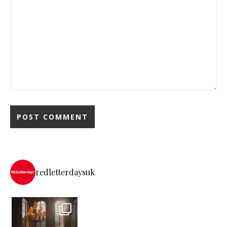
redletterdaysuk