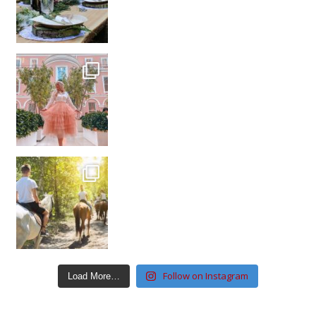
Follow on Instagram
Load More…