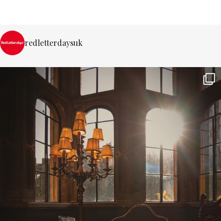
redletterdaysuk