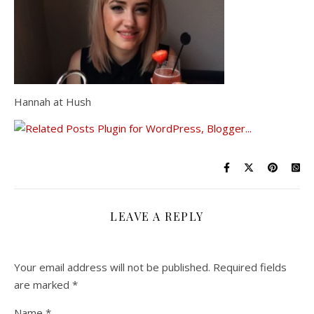
Hannah at Hush
LEAVE A REPLY
Your email address will not be published.
Required fields
are marked
*
Name
*