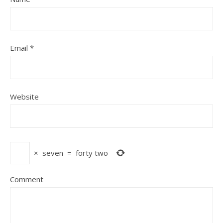
Email
*
Website
×
seven
=
forty two
Comment