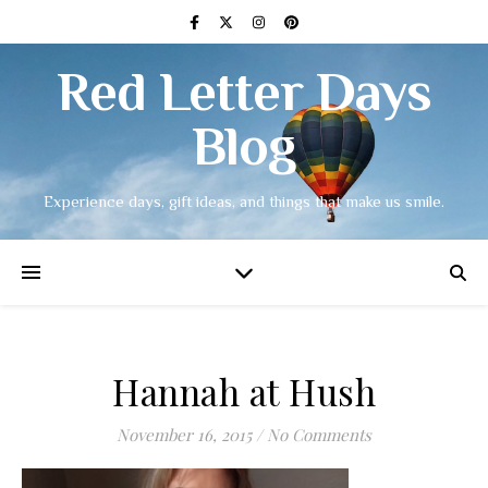
Red Letter Days
Blog
Experience days, gift ideas, and things that make us smile.
Hannah at Hush
November 16, 2015
/
No Comments