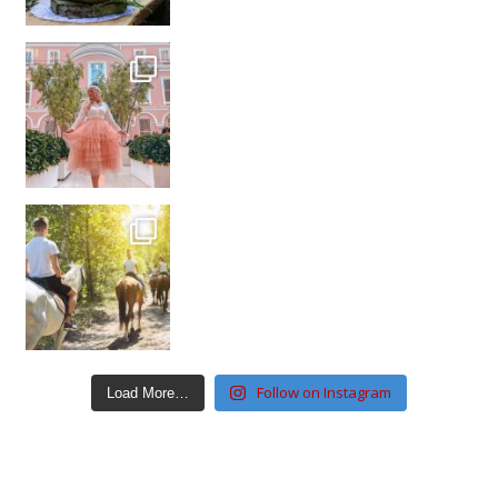
Follow on Instagram
Load More…