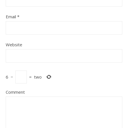
Email
*
Website
6
−
=
two
Comment