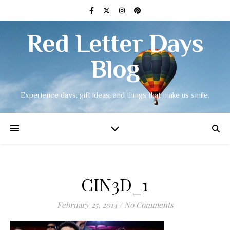
Red Letter Days
Blog
Experience days, gift ideas, and things that make us smile.
CIN3D_1
February 25, 2014
/
No Comments