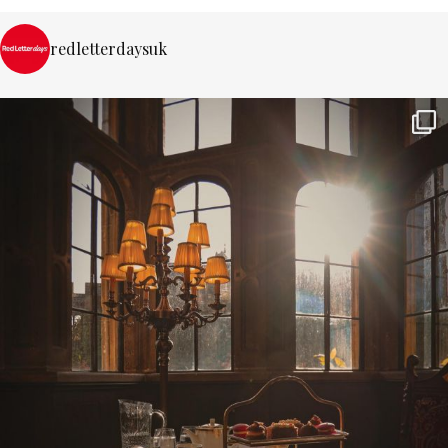
redletterdaysuk