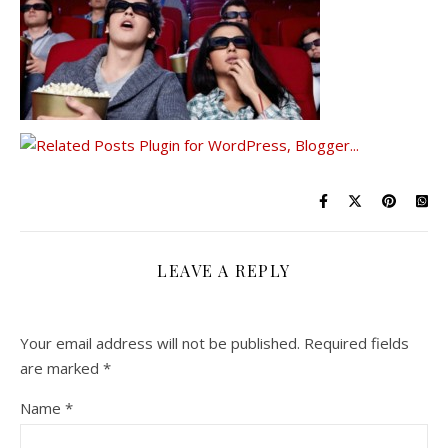
LEAVE A REPLY
Your email address will not be published.
Required fields
are marked
*
Name
*