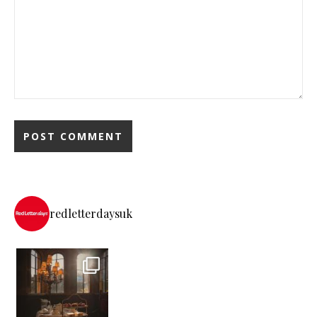
redletterdaysuk