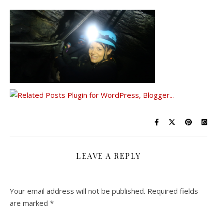
LEAVE A REPLY
Your email address will not be published.
Required fields
are marked
*