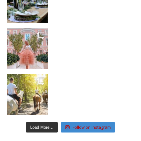
Follow on Instagram
Load More…