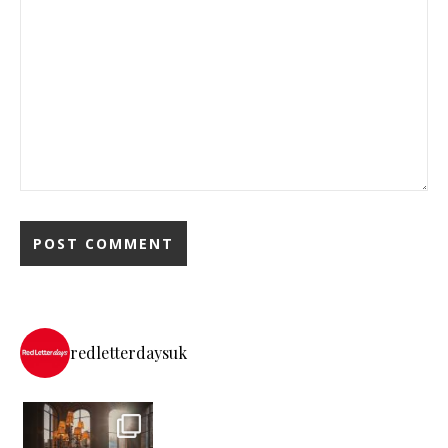
redletterdaysuk