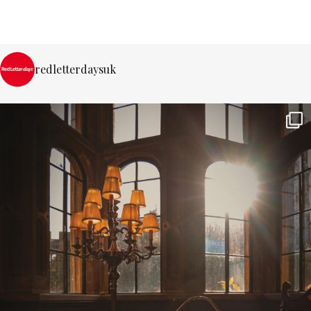
redletterdaysuk