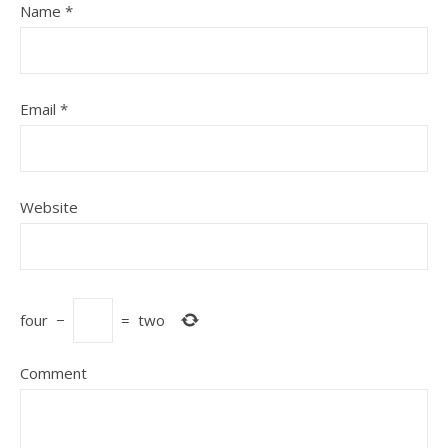
Name
*
Email
*
Website
four
−
=
two
Comment