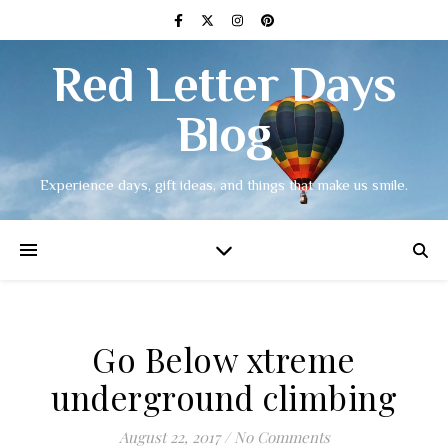
Red Letter Days
Blog
Experience days, gift ideas, and things that make us smile.
Go Below xtreme
underground climbing
August 22, 2017
/
No Comments