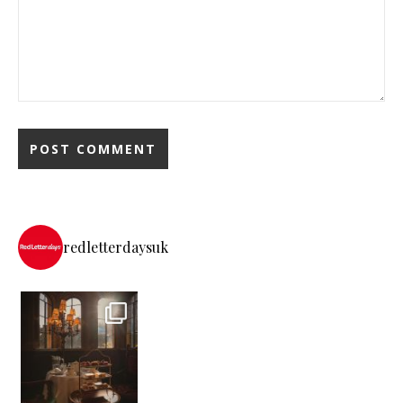
redletterdaysuk