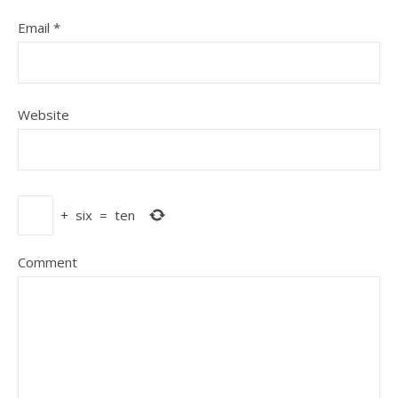
Email
*
Website
+
six
=
ten
Comment