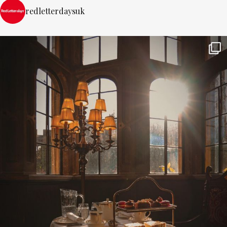
redletterdaysuk