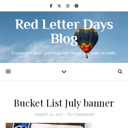
Red Letter Days
Blog
Experience days, gift ideas, and things that make us smile.
Bucket List July banner
August 22, 2017
/
No Comments