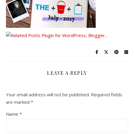
LEAVE A REPLY
Your email address will not be published.
Required fields
are marked
*
Name
*