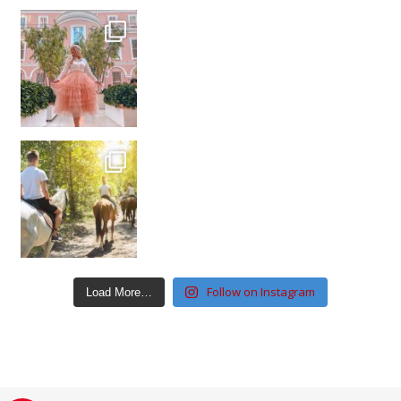
Follow on Instagram
Load More…