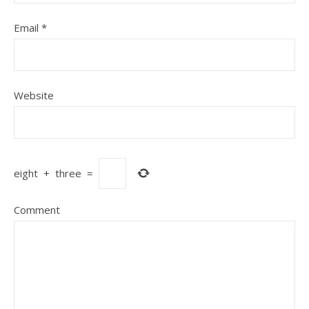
Email
*
Website
eight
+
three
=
Comment