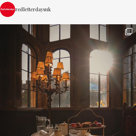
redletterdaysuk