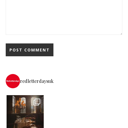
redletterdaysuk