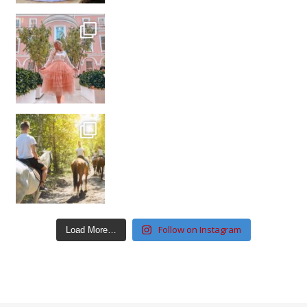
Follow on Instagram
Load More…