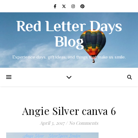
Red Letter Days
Blog
Experience days, gift ideas, and things that make us smile.
Angie Silver canva 6
April 3, 2017
/
No Comments