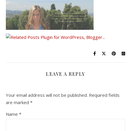
LEAVE A REPLY
Your email address will not be published.
Required fields
are marked
*
Name
*