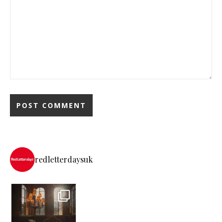
redletterdaysuk