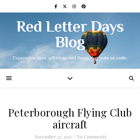
Red Letter Days
Blog
Experience days, gift ideas, and things that make us smile.
Peterborough Flying Club
aircraft
November 27, 2017
/
No Comments