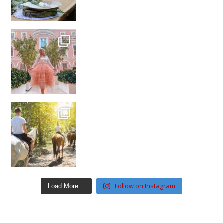
Follow on Instagram
Load More…