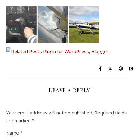
LEAVE A REPLY
Your email address will not be published.
Required fields
are marked
*
Name
*