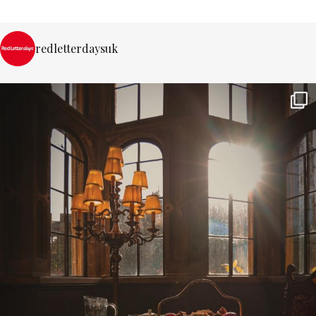
redletterdaysuk