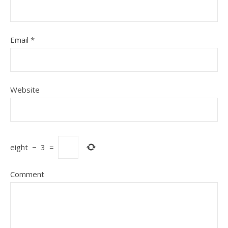
Email
*
Website
eight
−
3
=
Comment