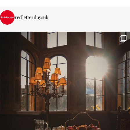
redletterdaysuk