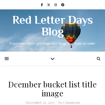
Red Letter Days
Blog
Experience days, gift ideas, and things that make us smile.
Dcember bucket list title
image
December 21, 2017
/
No Comments