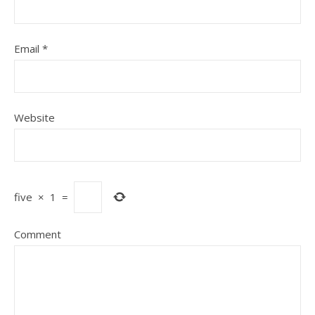
Email
*
Website
five
×
1
=
Comment