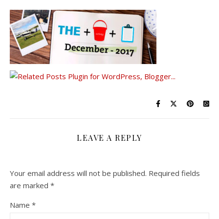
LEAVE A REPLY
Your email address will not be published.
Required fields
are marked
*
Name
*