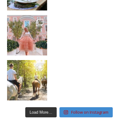
Follow on Instagram
Load More…