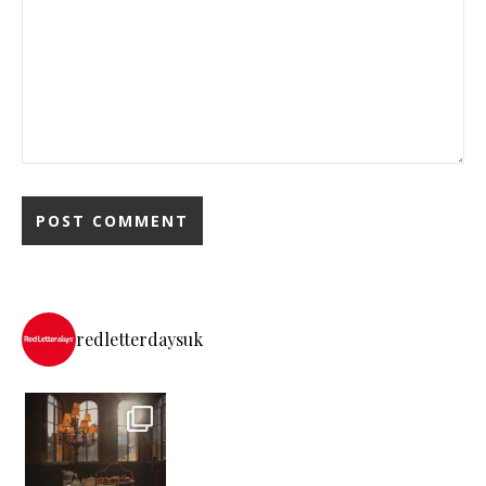
redletterdaysuk