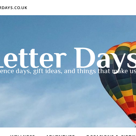
ERDAYS.CO.UK
etter Day
ence days, gift ideas, and things that make us