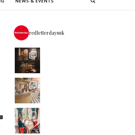
NG
NEWS & EVENTS
redletterdaysuk