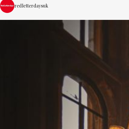
redletterdaysuk