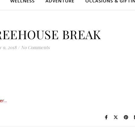
WELLNESS
ADVENTURE
OCCASIONS & GIFTI
REEHOUSE BREAK
 9, 2018
/
No Comments