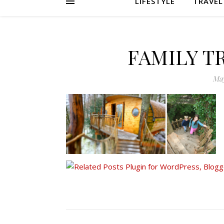
LIFESTYLE
TRAVEL
FAMILY T
May