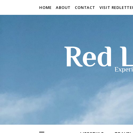
HOME
ABOUT
CONTACT
VISIT REDLETT
Red L
Experi