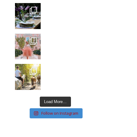
Load More…
Follow on Instagram