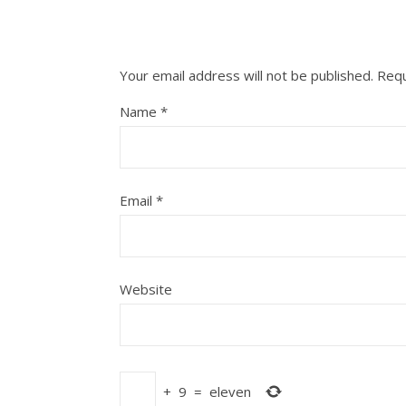
Your email address will not be published.
Requ
Name
*
Email
*
Website
+
9
=
eleven