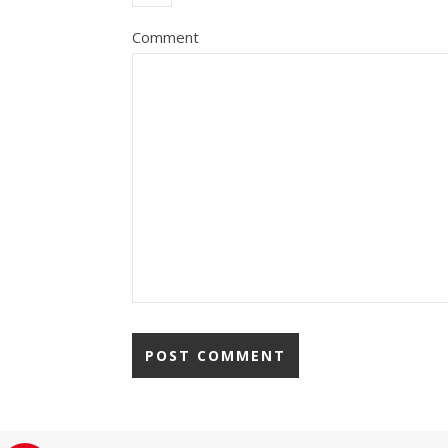
Comment