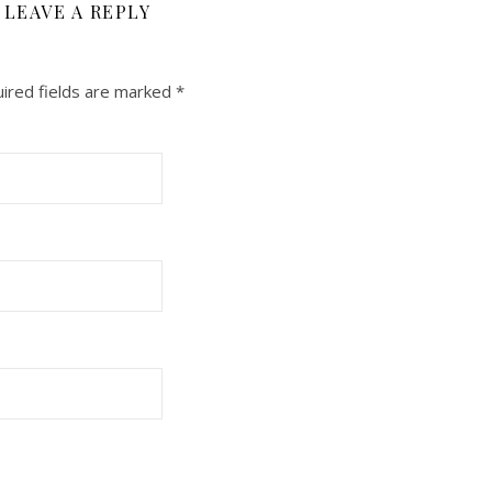
LEAVE A REPLY
ired fields are marked
*