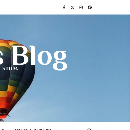
s Blog
 smile.