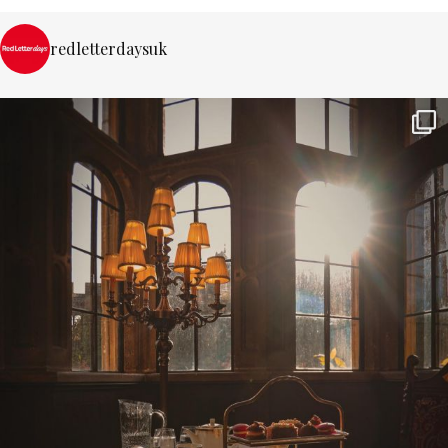
redletterdaysuk