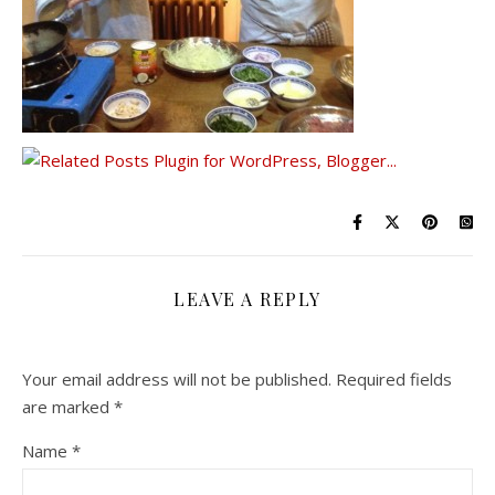
LEAVE A REPLY
Your email address will not be published.
Required fields
are marked
*
Name
*