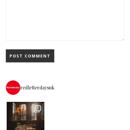
redletterdaysuk