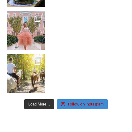
Follow on Instagram
Load More…