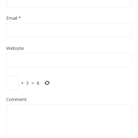
Email
*
Website
+
3
=
8
Comment