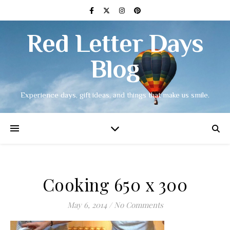
Red Letter Days
Blog
Experience days, gift ideas, and things that make us smile.
Cooking 650 x 300
May 6, 2014
/
No Comments