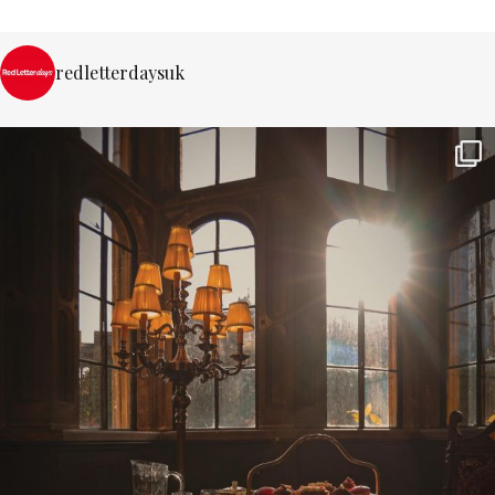
redletterdaysuk