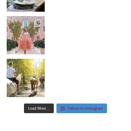
Follow on Instagram
Load More…