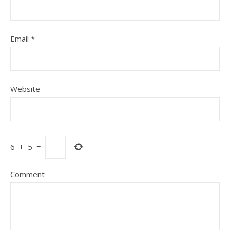
Email
*
Website
6
+
5
=
Comment