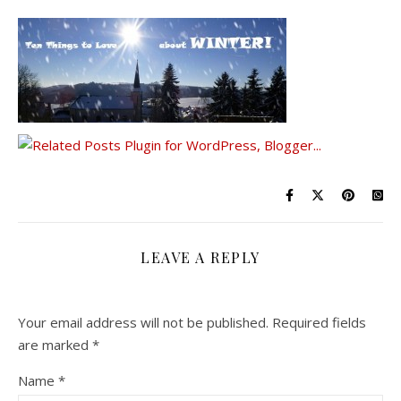
LEAVE A REPLY
Your email address will not be published.
Required fields
are marked
*
Name
*