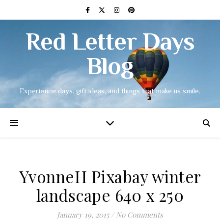
Red Letter Days
Blog
Experience days, gift ideas, and things that make us smile.
YvonneH Pixabay winter
landscape 640 x 250
January 19, 2015
/
No Comments