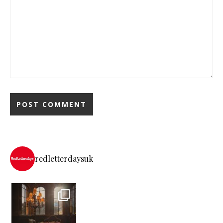
redletterdaysuk