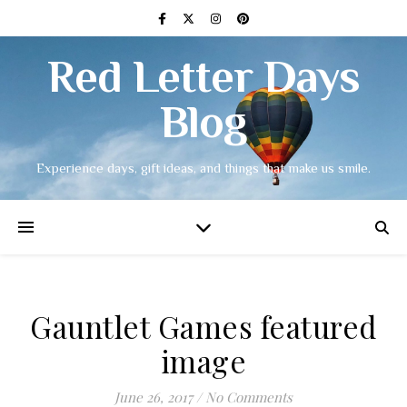
Red Letter Days
Blog
Experience days, gift ideas, and things that make us smile.
Gauntlet Games featured
image
June 26, 2017
/
No Comments