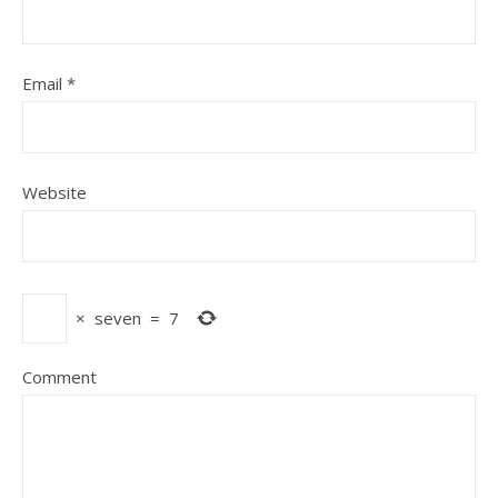
Email
*
Website
×
seven
=
7
Comment