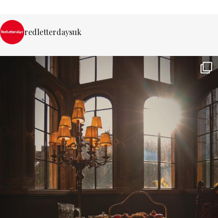
redletterdaysuk