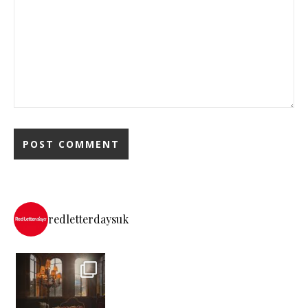
redletterdaysuk