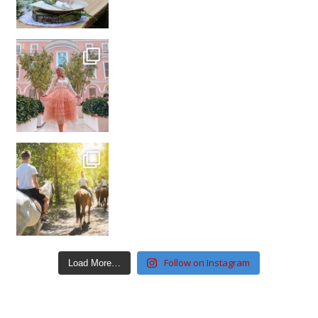
Follow on Instagram
Load More…