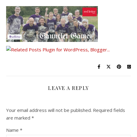
LEAVE A REPLY
Your email address will not be published.
Required fields
are marked
*
Name
*