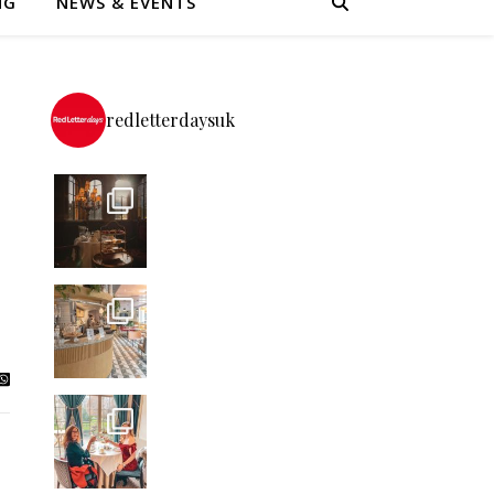
NG
NEWS & EVENTS
redletterdaysuk