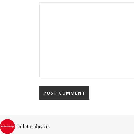
redletterdaysuk