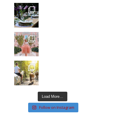
Load More…
Follow on Instagram