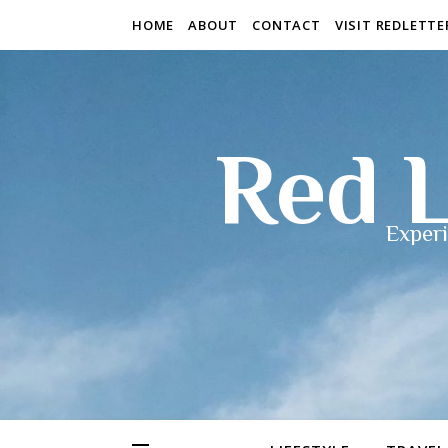
HOME
ABOUT
CONTACT
VISIT REDLETT
Red L
Experi