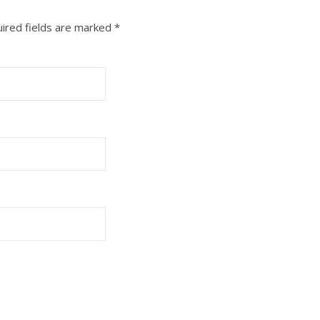
ired fields are marked
*