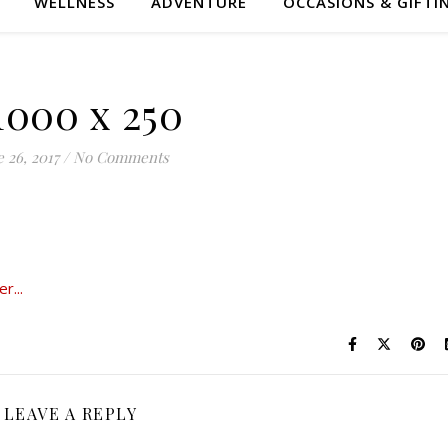
WELLNESS
ADVENTURE
OCCASIONS & GIFTI
1000 x 250
 26, 2017
/
No Comments
LEAVE A REPLY