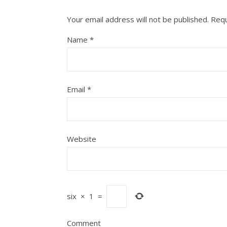
Your email address will not be published.
Requ
Name
*
Email
*
Website
six
×
1
=
Comment