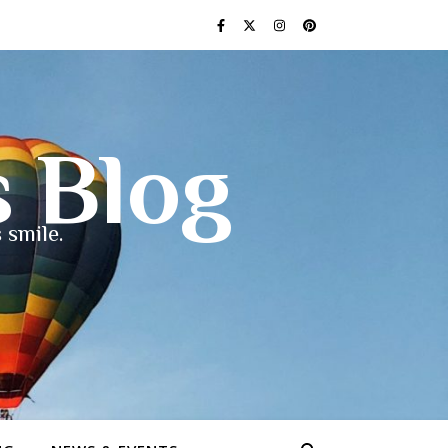
s Blog
 smile.