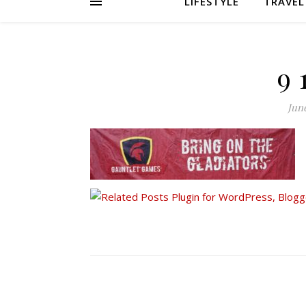
LIFESTYLE
TRAVEL
9 
June