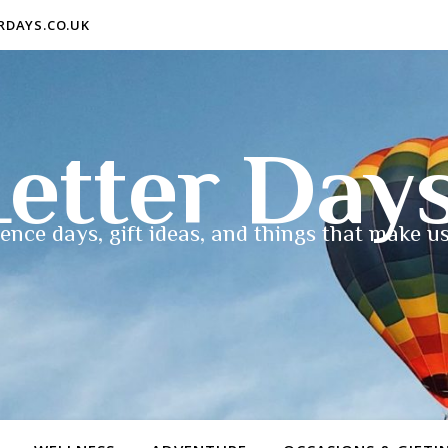
ERDAYS.CO.UK
etter Day
ence days, gift ideas, and things that make us