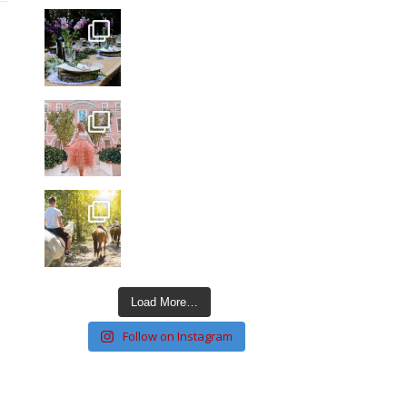
Load More…
Follow on Instagram