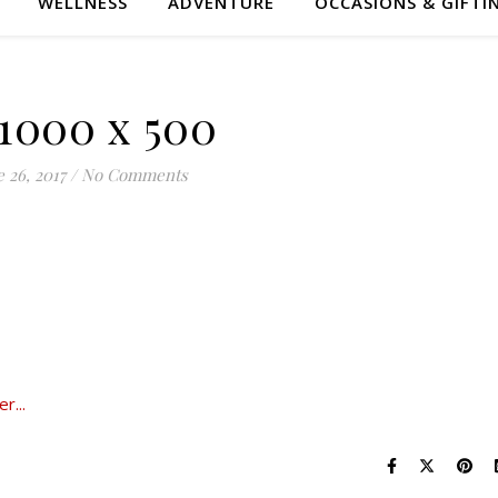
WELLNESS
ADVENTURE
OCCASIONS & GIFTI
 1000 x 500
 26, 2017
/
No Comments