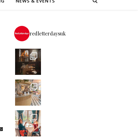
NG
NEWS & EVENTS
redletterdaysuk