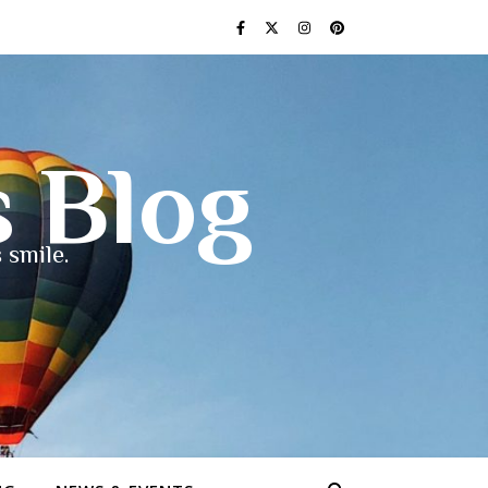
s Blog
 smile.