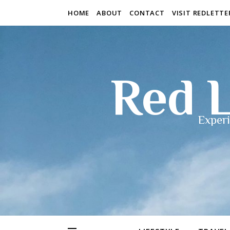
HOME
ABOUT
CONTACT
VISIT REDLETT
Red L
Experi