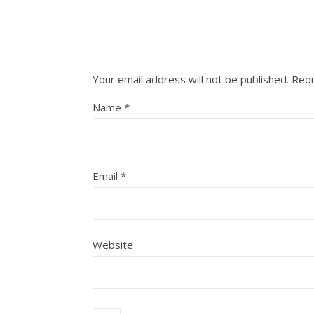
Your email address will not be published.
Requ
Name
*
Email
*
Website