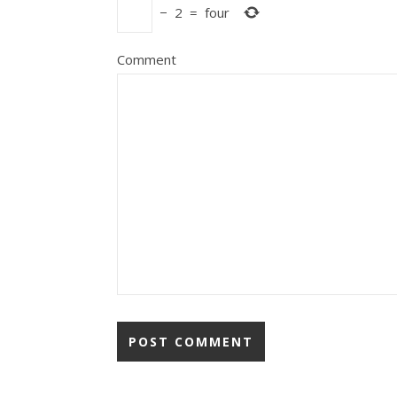
−
2
=
four
Comment