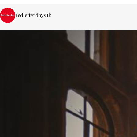
redletterdaysuk