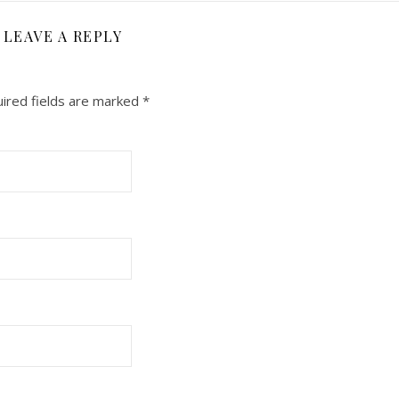
LEAVE A REPLY
ired fields are marked
*