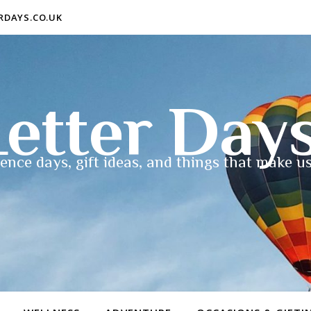
ERDAYS.CO.UK
etter Day
ence days, gift ideas, and things that make us