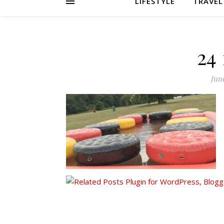
LIFESTYLE
TRAVEL
24
June