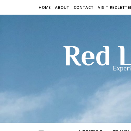
HOME
ABOUT
CONTACT
VISIT REDLETT
Red L
Experi