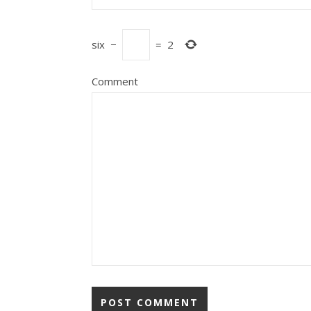
six
−
=
2
Comment