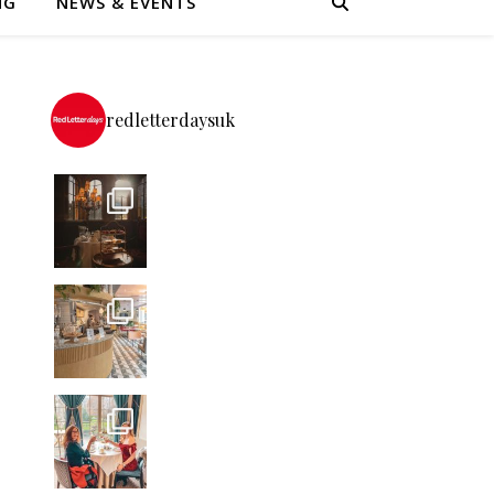
NG
NEWS & EVENTS
redletterdaysuk