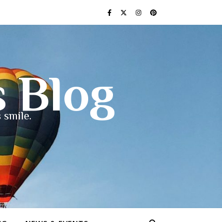
s Blog
 smile.