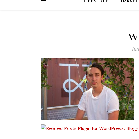
LIFESTYLE
TRAVEL
w
Jun