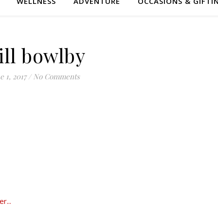
WELLNESS
ADVENTURE
OCCASIONS & GIFTI
ill bowlby
e 1, 2017
/
No Comments