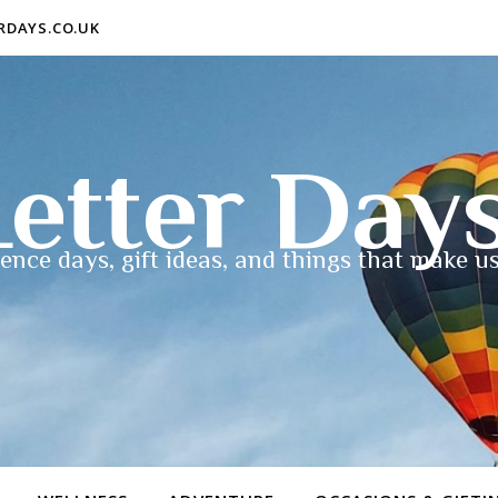
ERDAYS.CO.UK
etter Day
ence days, gift ideas, and things that make us