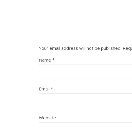
Your email address will not be published.
Requ
Name
*
Email
*
Website