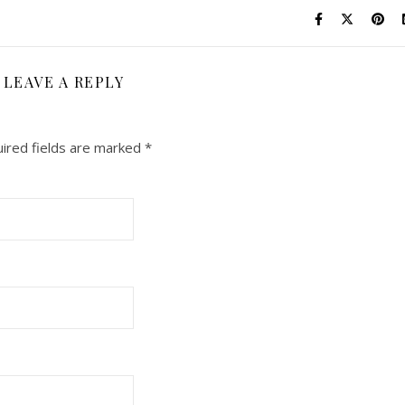
LEAVE A REPLY
ired fields are marked
*