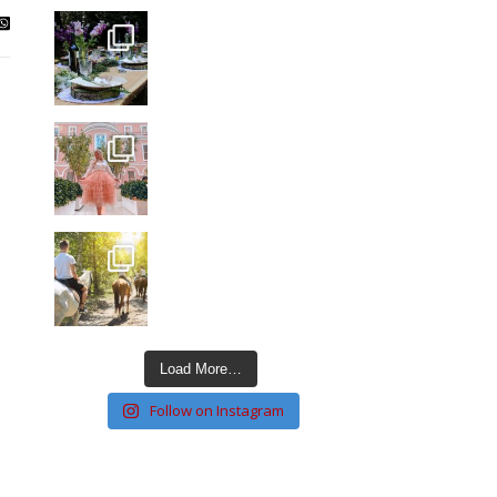
Load More…
Follow on Instagram