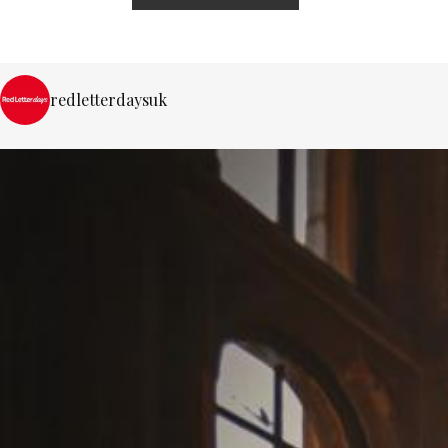
redletterdaysuk