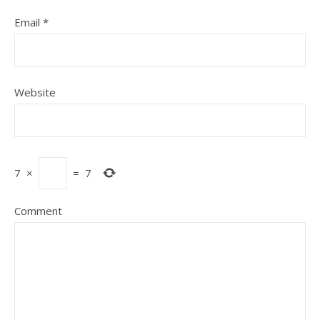
Email
*
Website
7
×
=
7
Comment