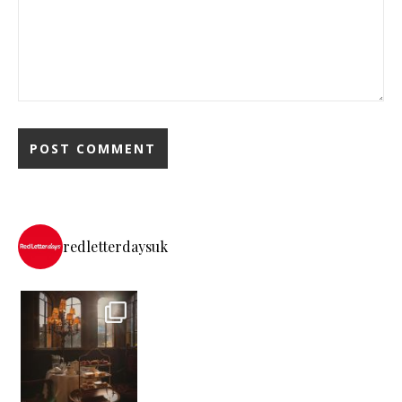
redletterdaysuk