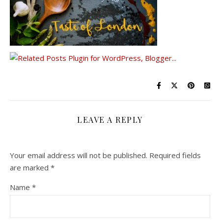
LEAVE A REPLY
Your email address will not be published.
Required fields
are marked
*
Name
*