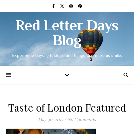
Red Letter Days
Blog
Experience days, gift ideas, and things that make us smile.
Taste of London Featured
May 30, 2017
/
No Comments