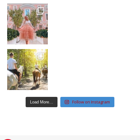
Follow on Instagram
Load More…