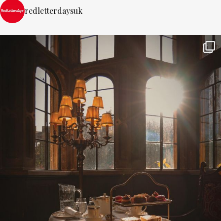
redletterdaysuk