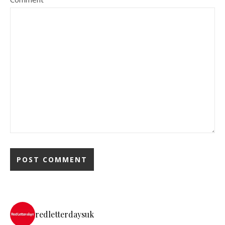
redletterdaysuk