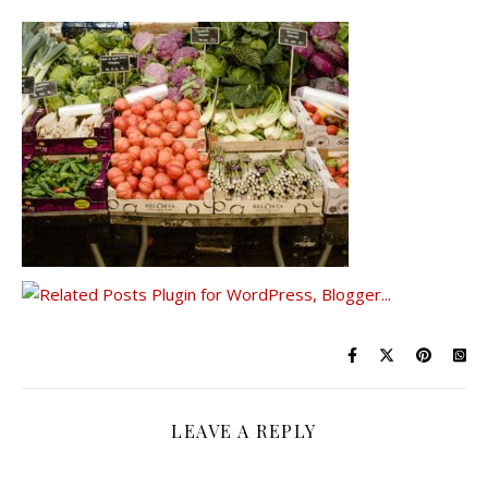
LEAVE A REPLY