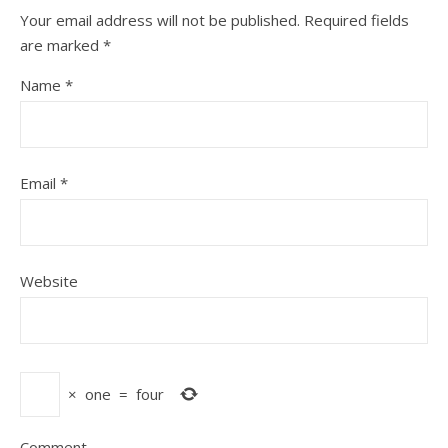
Your email address will not be published.
Required fields
are marked
*
Name
*
Email
*
Website
×
one
=
four
Comment