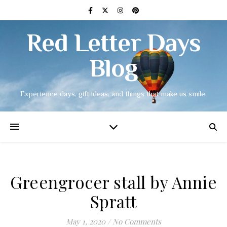
Red Letter Days
Blog
Experience days, gift ideas, and things that make us smile.
Greengrocer stall by Annie
Spratt
May 1, 2020
/
No Comments