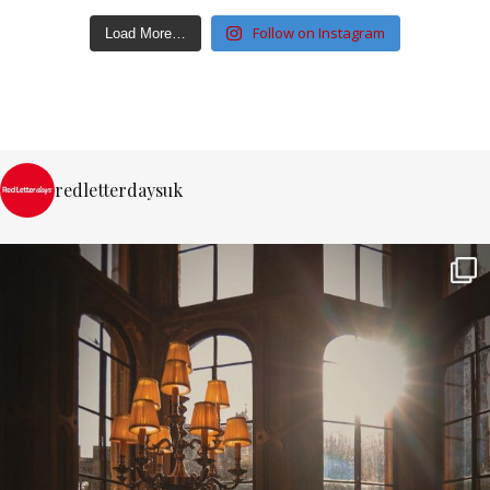
Follow on Instagram
Load More…
redletterdaysuk