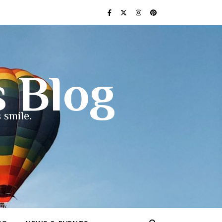
s Blog
 smile.