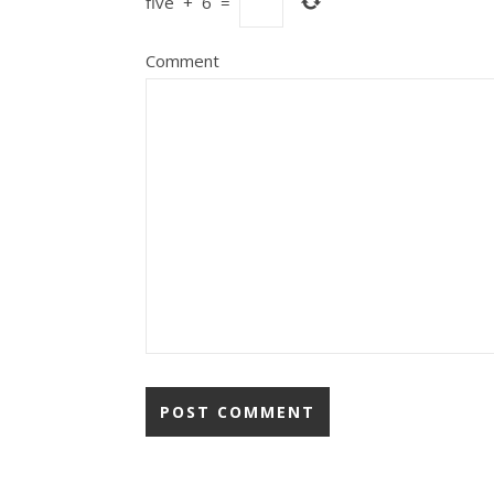
five
+
6
=
Comment