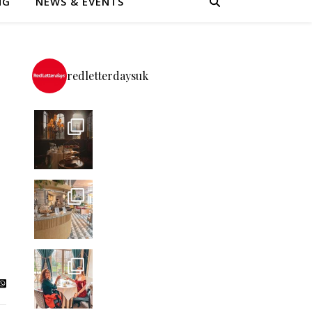
NG
NEWS & EVENTS
redletterdaysuk