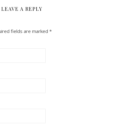
LEAVE A REPLY
ired fields are marked
*