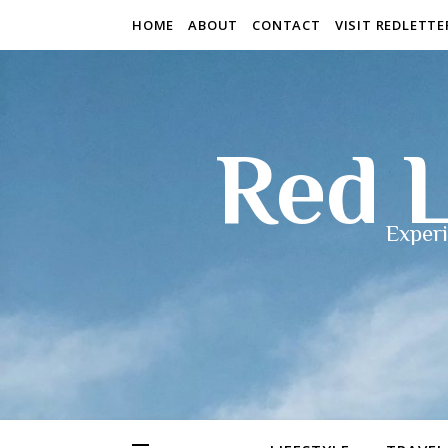
HOME
ABOUT
CONTACT
VISIT REDLETT
Red L
Experi