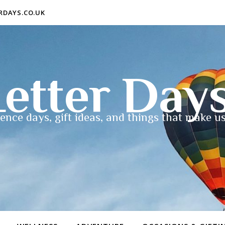
ERDAYS.CO.UK
etter Day
ence days, gift ideas, and things that make us