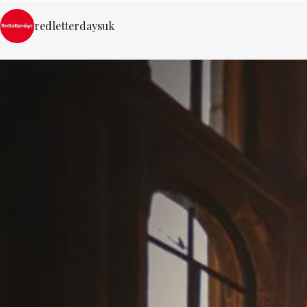
redletterdaysuk