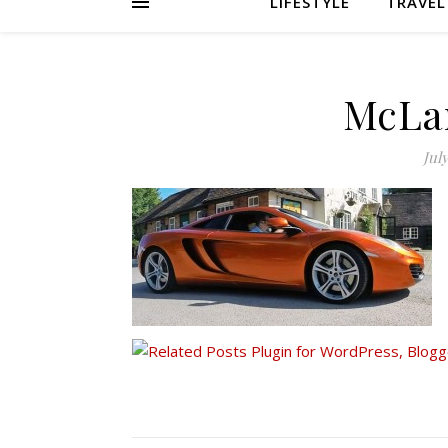
LIFESTYLE
TRAVEL
McLa
July