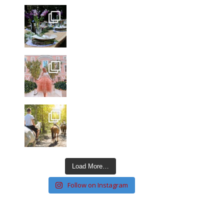
Load More…
Follow on Instagram