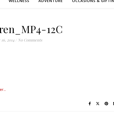
WELLNESS
ADVENTURE
OCCASIONS & GIFTI
ren_MP4-12C
 16, 2014
/
No Comments