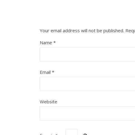
Your email address will not be published.
Requ
Name
*
Email
*
Website