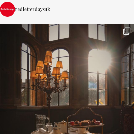
redletterdaysuk