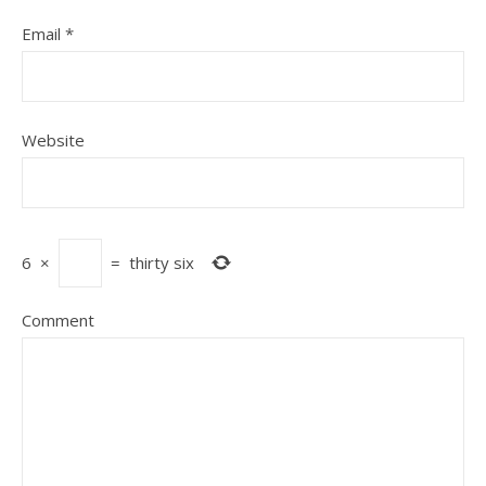
Email
*
Website
6
×
=
thirty six
Comment