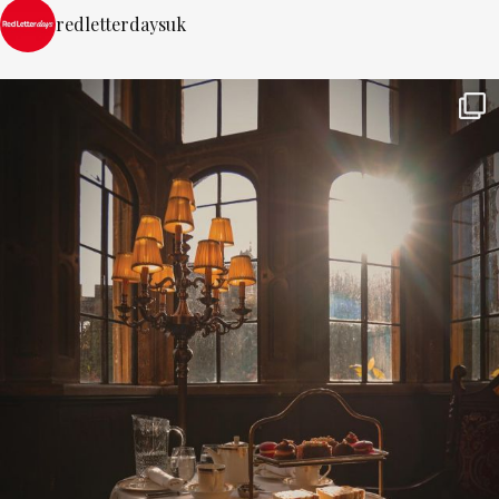
redletterdaysuk