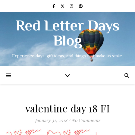
Red Letter Days
Blog
Experience days, gift ideas, and things that make us smile.
valentine day 18 FI
January 31, 2018
/
No Comments