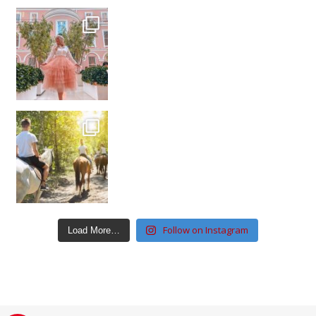
Follow on Instagram
Load More…