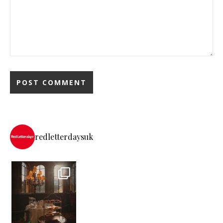
redletterdaysuk