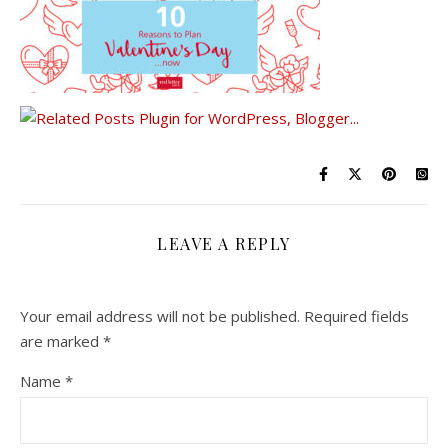
LEAVE A REPLY
Your email address will not be published.
Required fields
are marked
*
Name
*