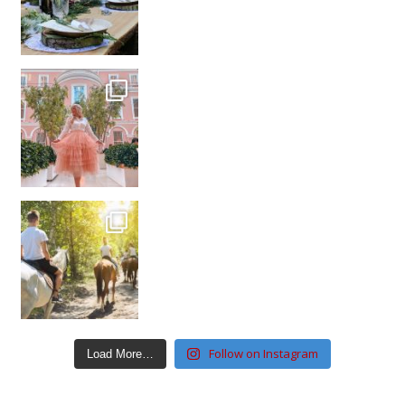
Follow on Instagram
Load More…