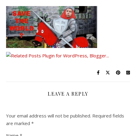
LEAVE A REPLY
Your email address will not be published.
Required fields
are marked
*
Name
*