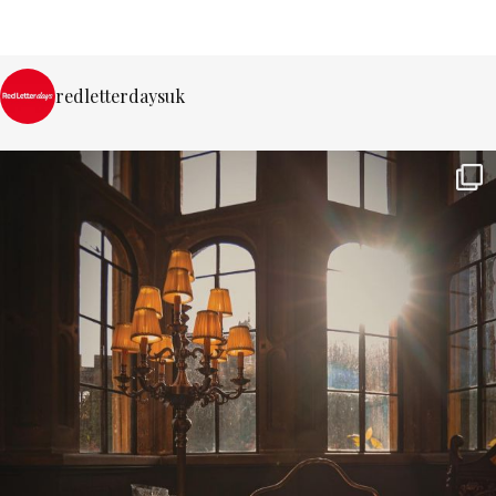
redletterdaysuk