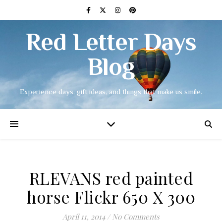
Red Letter Days
Blog
Experience days, gift ideas, and things that make us smile.
RLEVANS red painted
horse Flickr 650 X 300
April 11, 2014
/
No Comments