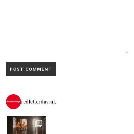
redletterdaysuk