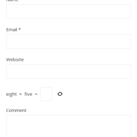
Email
*
Website
eight
×
five
=
Comment