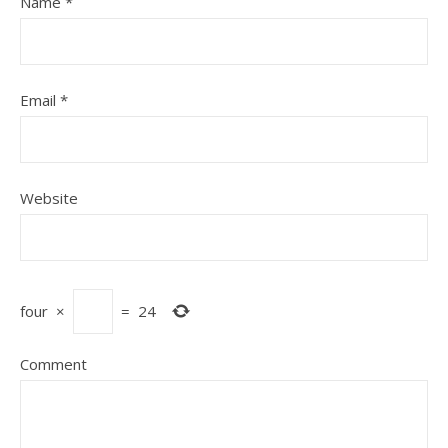
Name
*
Email
*
Website
four
×
=
24
Comment