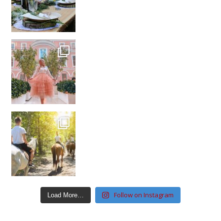
Follow on Instagram
Load More…