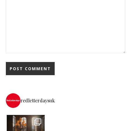
redletterdaysuk