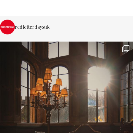
redletterdaysuk