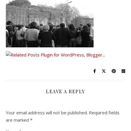
LEAVE A REPLY
Your email address will not be published.
Required fields
are marked
*