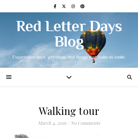
Red Letter Days
Blog
Experience days, gift ideas, and things that make us smile.
Walking tour
March 4, 2016
/
No Comments