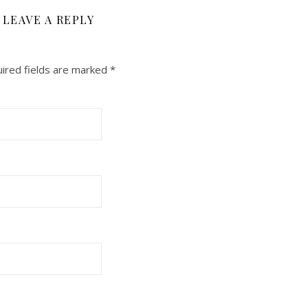
LEAVE A REPLY
ired fields are marked
*