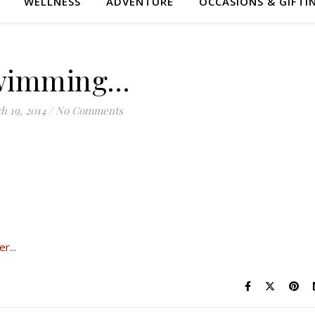
WELLNESS
ADVENTURE
OCCASIONS & GIFTI
wimming…
h 19, 2014
/
No Comments