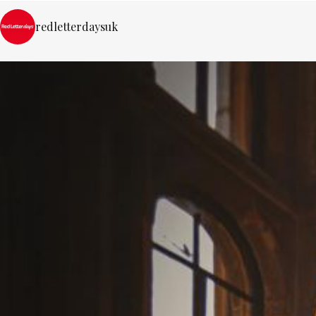
redletterdaysuk