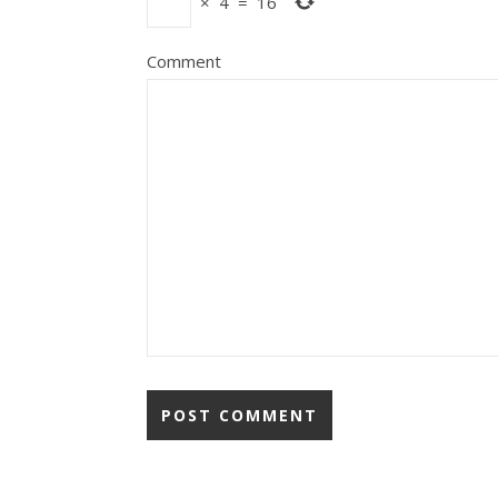
×
4
=
16
Comment