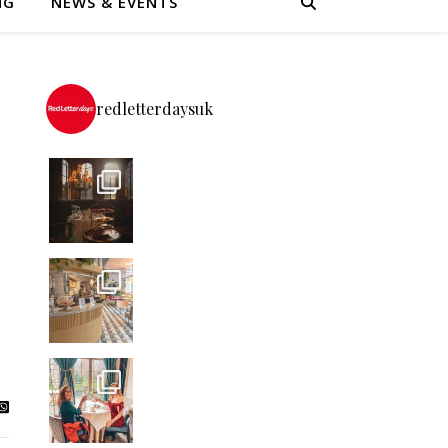
NG
NEWS & EVENTS
redletterdaysuk