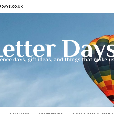
ERDAYS.CO.UK
etter Day
ence days, gift ideas, and things that make us