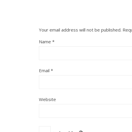
Your email address will not be published.
Requ
Name
*
Email
*
Website