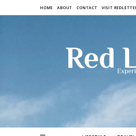
HOME
ABOUT
CONTACT
VISIT REDLETT
Red L
Experi