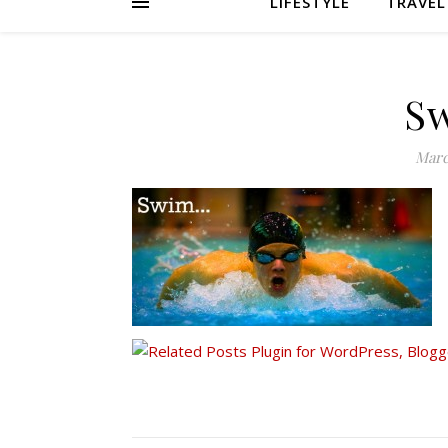
LIFESTYLE
TRAVEL
S
Marc