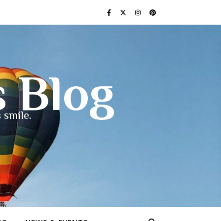
s Blog
 smile.