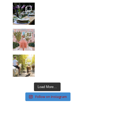
Load More…
Follow on Instagram