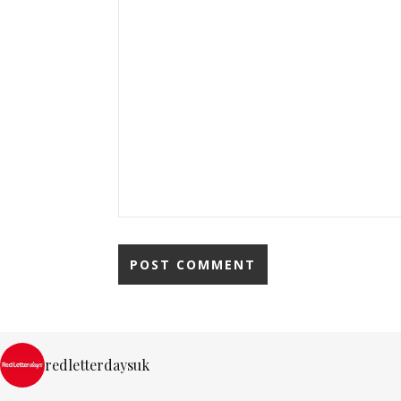
redletterdaysuk