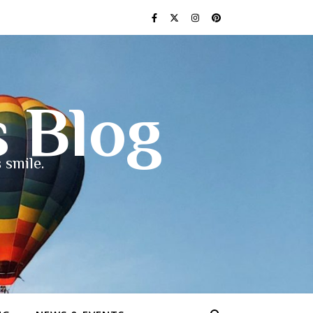
s Blog
 smile.