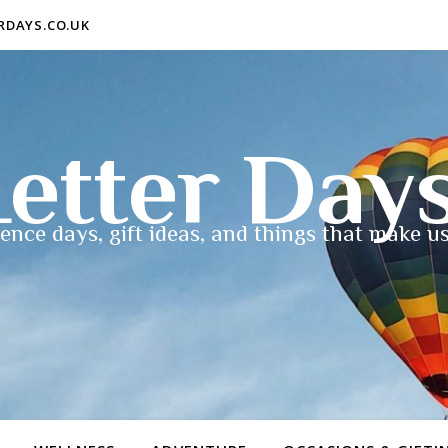
ERDAYS.CO.UK
etter Day
ence days, gift ideas, and things that make us