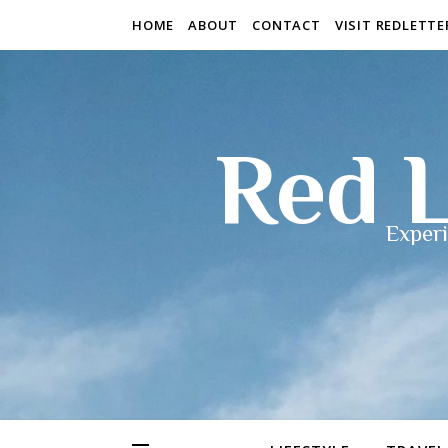
HOME
ABOUT
CONTACT
VISIT REDLETT
Red L
Experi