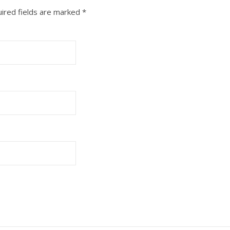
ired fields are marked
*