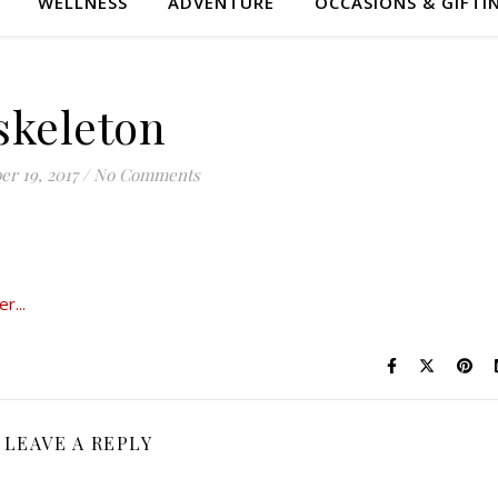
WELLNESS
ADVENTURE
OCCASIONS & GIFTI
skeleton
er 19, 2017
/
No Comments
LEAVE A REPLY