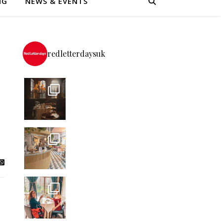
NG
NEWS & EVENTS
redletterdaysuk