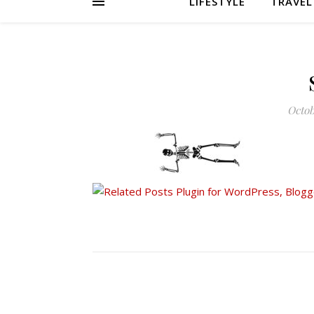
LIFESTYLE
TRAVEL
Octob