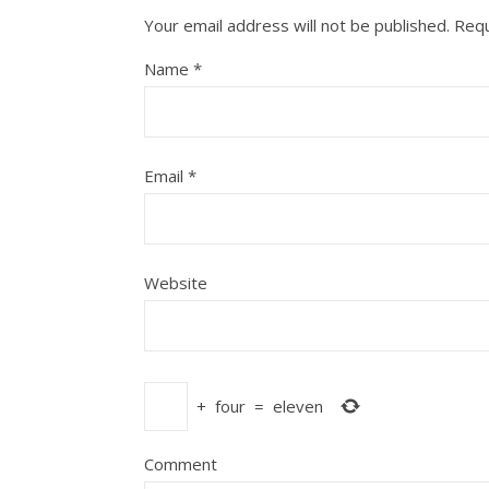
Your email address will not be published.
Requ
Name
*
Email
*
Website
+
four
=
eleven
Comment