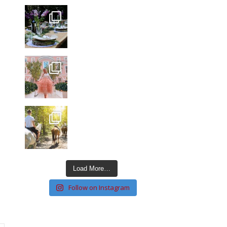
Load More…
Follow on Instagram