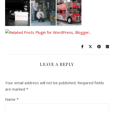
LEAVE A REPLY
Your email address will not be published.
Required fields
are marked
*
Name
*