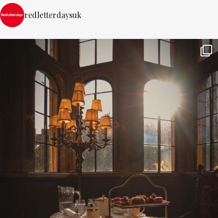
redletterdaysuk