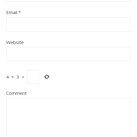
Email
*
Website
4
×
3
=
Comment