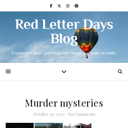
Red Letter Days
Blog
Experience days, gift ideas, and things that make us smile.
Murder mysteries
October 19, 2017
/
No Comments