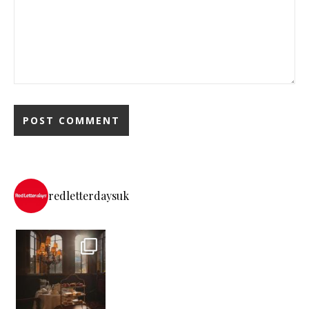
redletterdaysuk