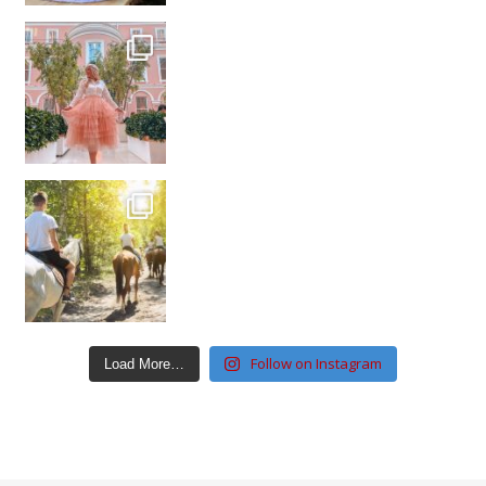
Follow on Instagram
Load More…