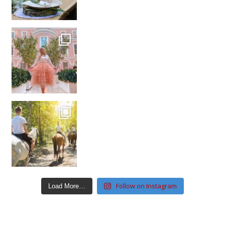
Follow on Instagram
Load More…