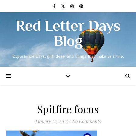
Red Letter Days
Blog
Experience days, gift ideas, and things that make us smile.
Spitfire focus
January 22, 2015
/
No Comments