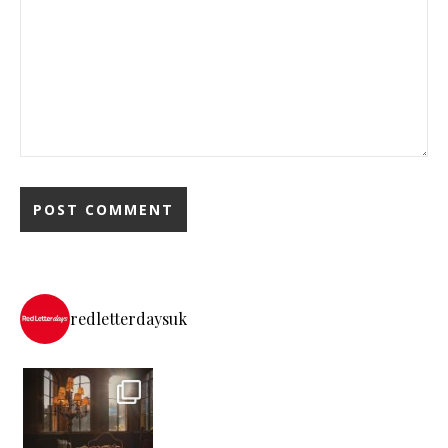
redletterdaysuk