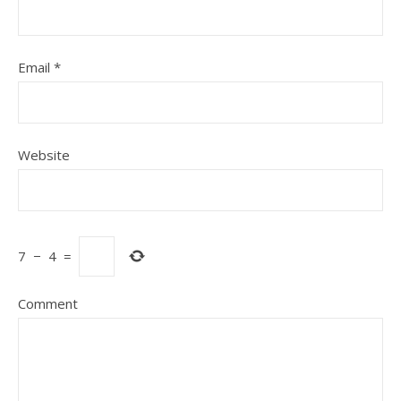
Email
*
Website
7
−
4
=
Comment