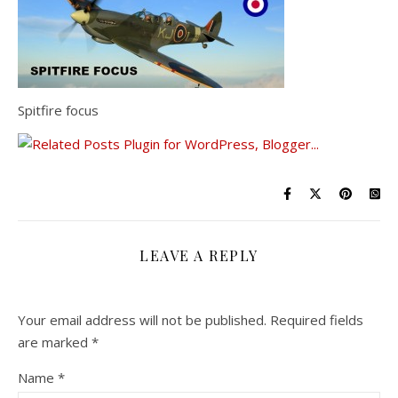
Spitfire focus
LEAVE A REPLY
Your email address will not be published.
Required fields
are marked
*
Name
*