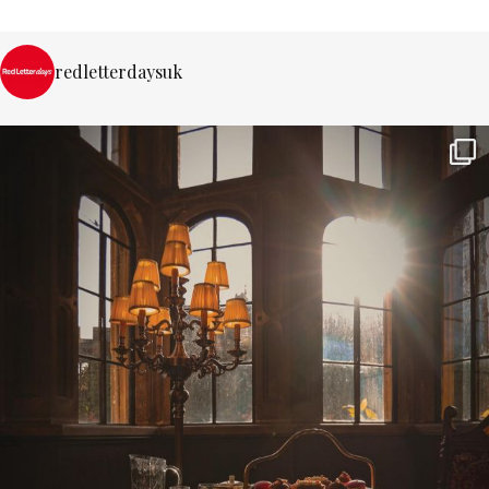
redletterdaysuk