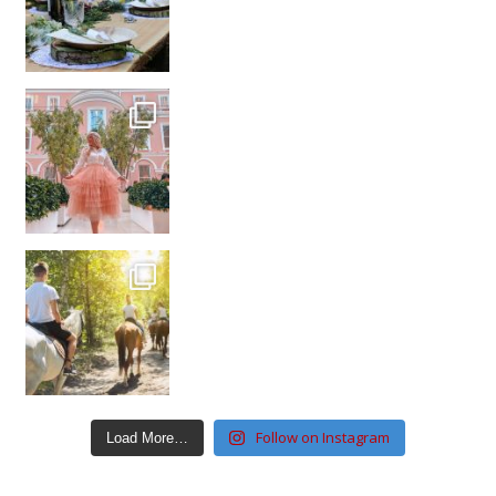
Follow on Instagram
Load More…