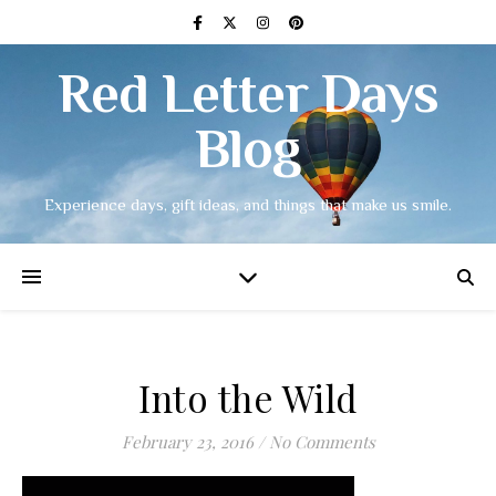
Red Letter Days
Blog
Experience days, gift ideas, and things that make us smile.
Into the Wild
February 23, 2016
/
No Comments