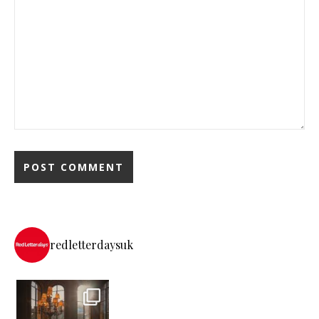
redletterdaysuk