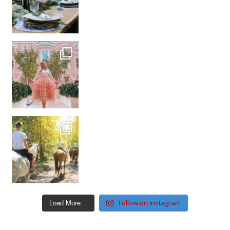
Follow on Instagram
Load More…