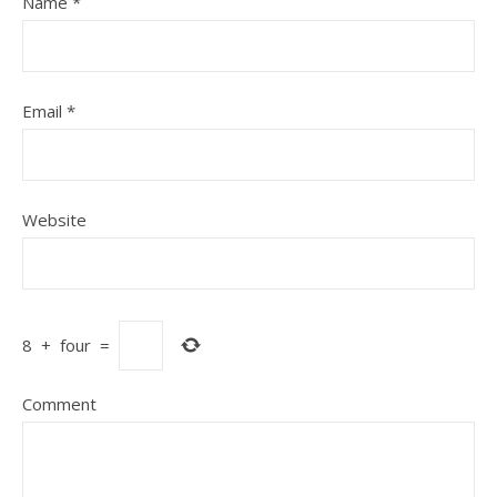
Name
*
Email
*
Website
8
+
four
=
Comment