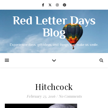
Red Letter Days
Blog
Experience days, gift ideas, and things that make us smile.
Hitchcock
February 23, 2016
/
No Comments