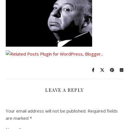
LEAVE A REPLY
Your email address will not be published.
Required fields
are marked
*