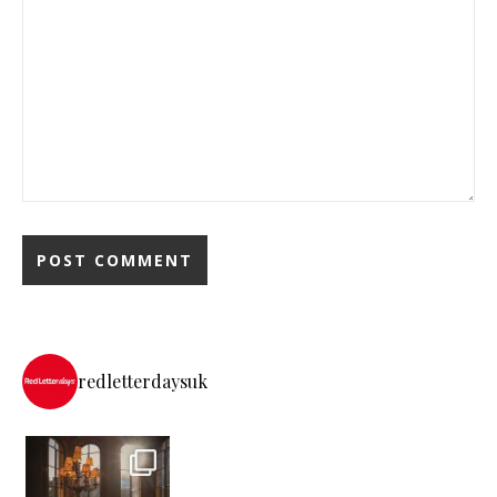
redletterdaysuk