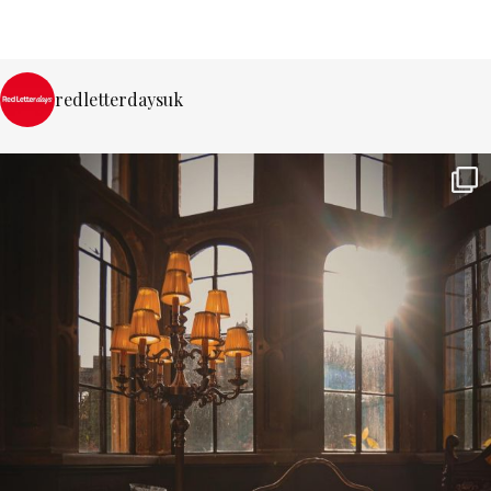
redletterdaysuk