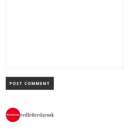
redletterdaysuk