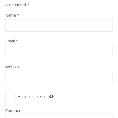
are marked
*
Name
*
Email
*
Website
−
nine
=
zero
Comment