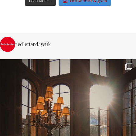
Follow on Instagram
Load More…
redletterdaysuk