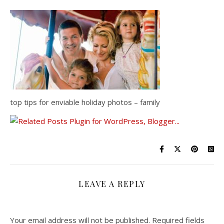
top tips for enviable holiday photos – family
LEAVE A REPLY
Your email address will not be published.
Required fields