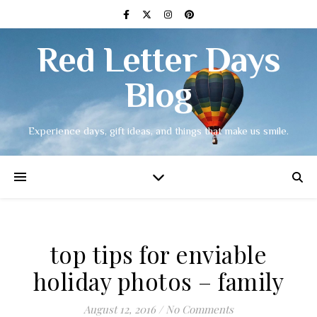
Red Letter Days
Blog
Experience days, gift ideas, and things that make us smile.
top tips for enviable
holiday photos – family
August 12, 2016
/
No Comments