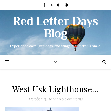
Red Letter Days
Blog
Experience days, gift ideas, and things that make us smile.
West Usk Lighthouse…
October 15, 2014
/
No Comments