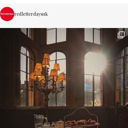
redletterdaysuk