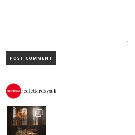
redletterdaysuk