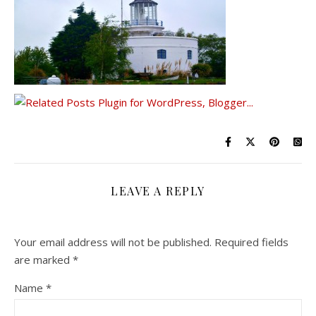
LEAVE A REPLY
Your email address will not be published.
Required fields
are marked
*
Name
*