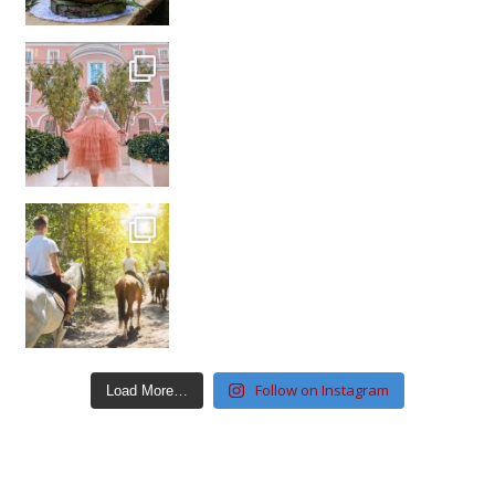
Follow on Instagram
Load More…