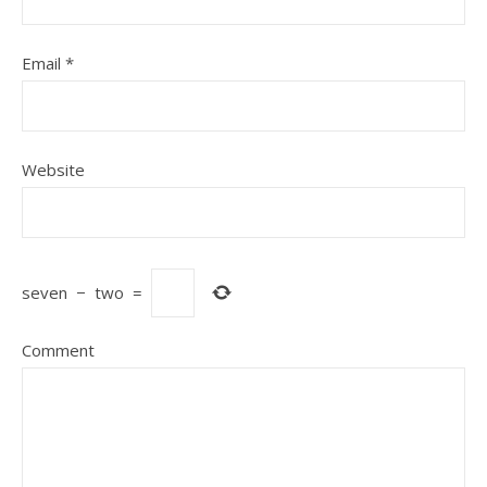
Email
*
Website
seven
−
two
=
Comment