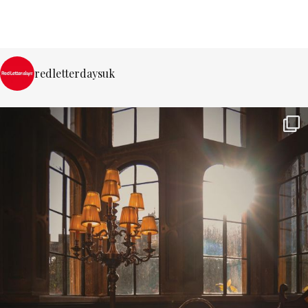
redletterdaysuk