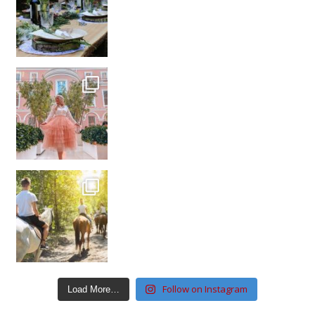
Follow on Instagram
Load More…