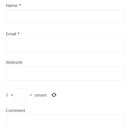
Name
*
Email
*
Website
1
×
=
seven
Comment