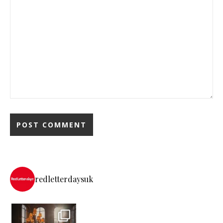
redletterdaysuk