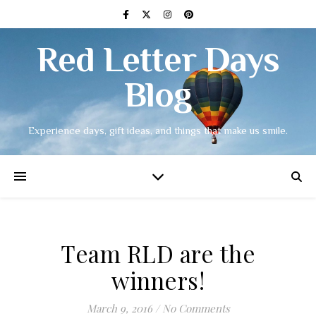
Red Letter Days
Blog
Experience days, gift ideas, and things that make us smile.
Team RLD are the
winners!
March 9, 2016
/
No Comments