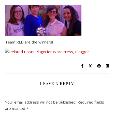
Team RLD are the winners!
LEAVE A REPLY
Your email address will not be published.
Required fields
are marked
*