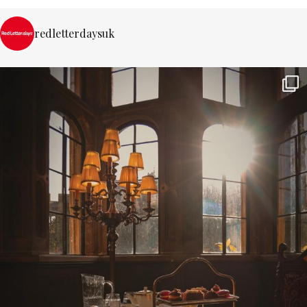
redletterdaysuk