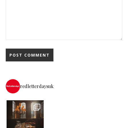
redletterdaysuk