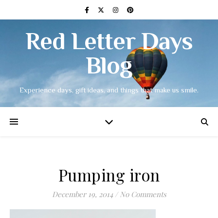
Red Letter Days
Blog
Experience days, gift ideas, and things that make us smile.
Pumping iron
December 19, 2014
/
No Comments