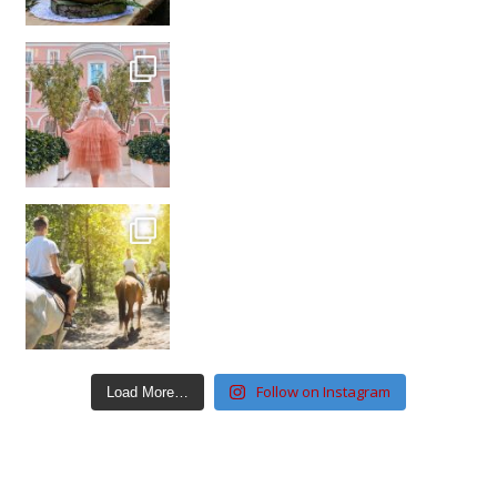
Follow on Instagram
Load More…