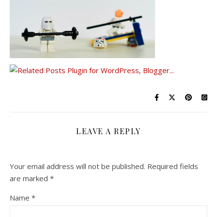
LEAVE A REPLY
Your email address will not be published.
Required fields
are marked
*
Name
*