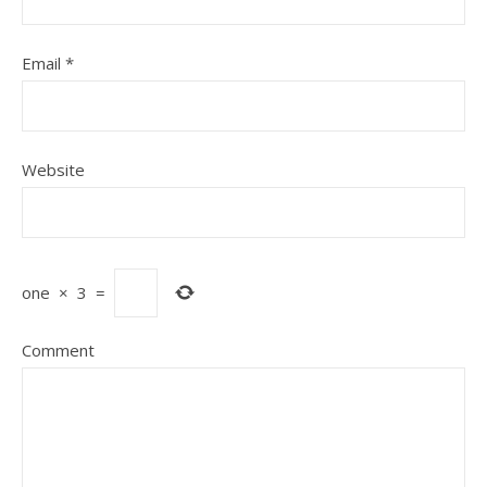
Email
*
Website
one
×
3
=
Comment