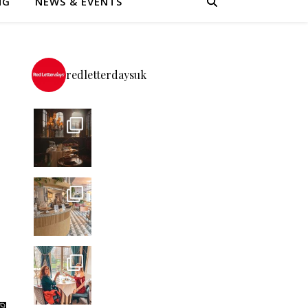
NG
NEWS & EVENTS
redletterdaysuk