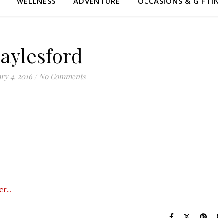
WELLNESS
ADVENTURE
OCCASIONS & GIFTI
aylesford
ry 4, 2016
/
No Comments