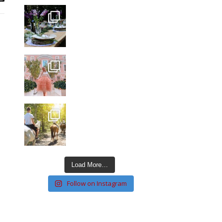
Load More…
Follow on Instagram