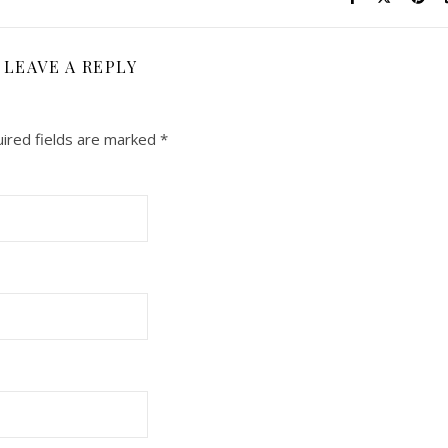
LEAVE A REPLY
ired fields are marked
*