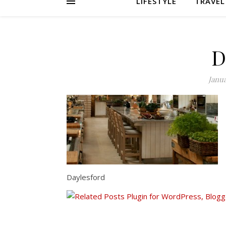
LIFESTYLE
TRAVEL
D
Janua
Daylesford