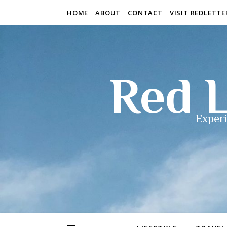
HOME
ABOUT
CONTACT
VISIT REDLETT
Red L
Experi