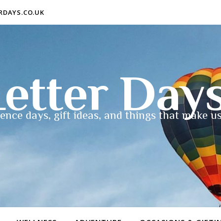
ERDAYS.CO.UK
etter Day
ence days, gift ideas, and things that make us