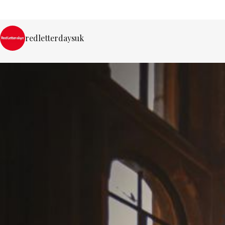
redletterdaysuk