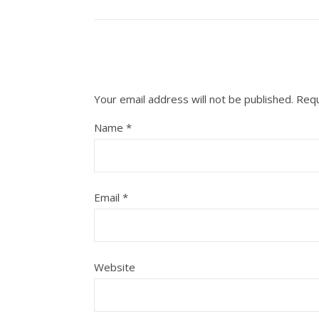
Your email address will not be published.
Requ
Name
*
Email
*
Website