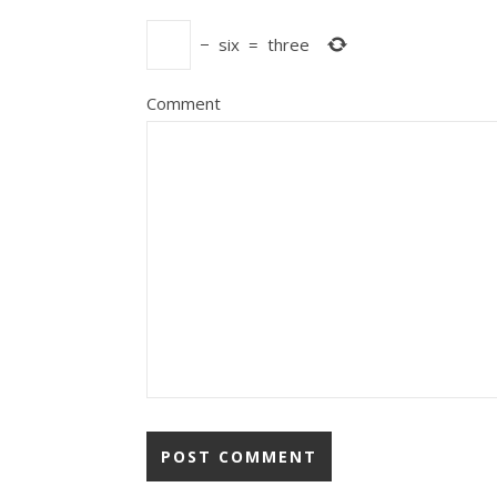
−
six
=
three
Comment