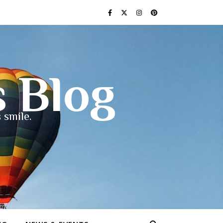
s Blog
 smile.