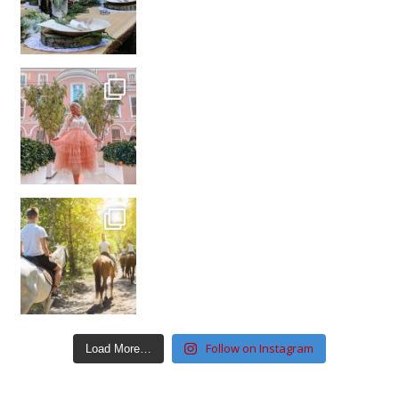
Follow on Instagram
Load More…