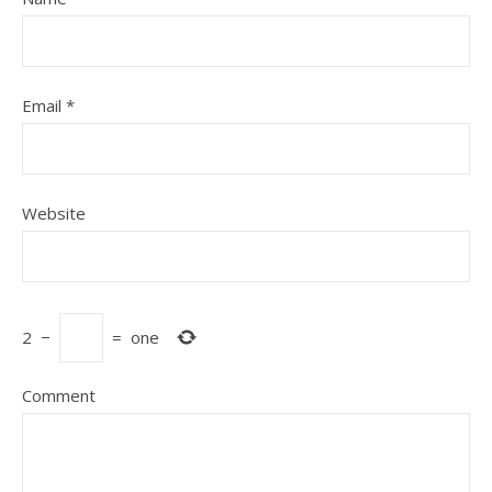
Email
*
Website
2
−
=
one
Comment