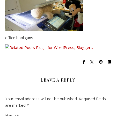
office hooligans
LEAVE A REPLY
Your email address will not be published.
Required fields
are marked
*
Name
*