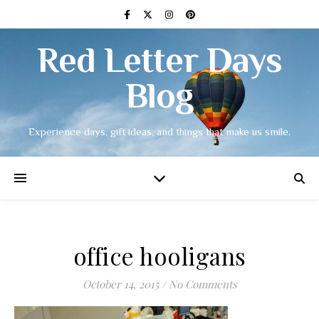
Red Letter Days
Blog
Experience days, gift ideas, and things that make us smile.
office hooligans
October 14, 2015
/
No Comments