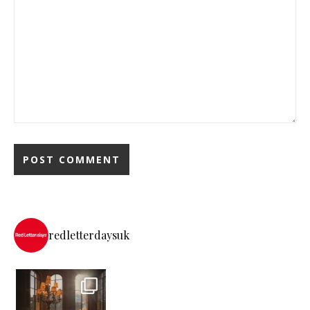
redletterdaysuk