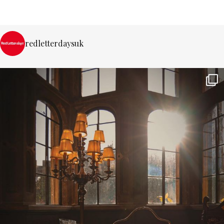
redletterdaysuk