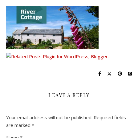
LEAVE A REPLY
Your email address will not be published.
Required fields
are marked
*
Name
*