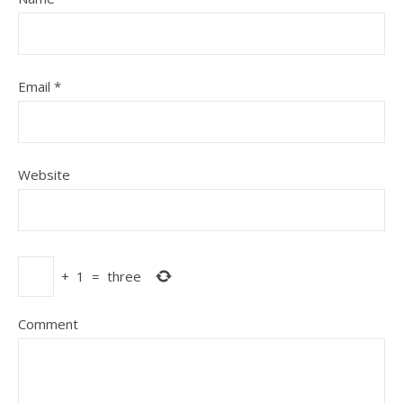
Email
*
Website
+
1
=
three
Comment