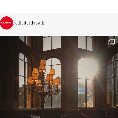
redletterdaysuk