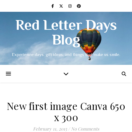
Red Letter Days
Blog
Experience days, gift ideas, and things that make us smile.
New first image Canva 650
x 300
February 11, 2015
/
No Comments