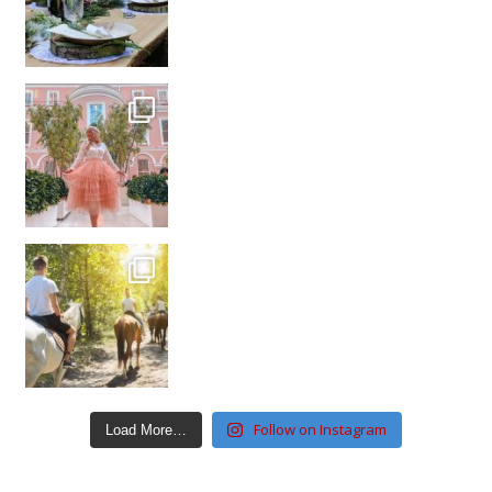
Follow on Instagram
Load More…