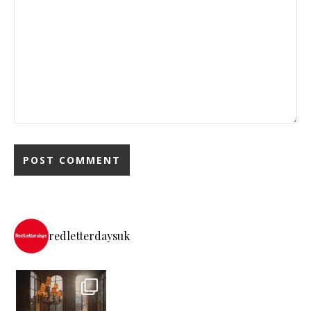
redletterdaysuk