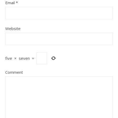
Email
*
Website
five
×
seven
=
Comment