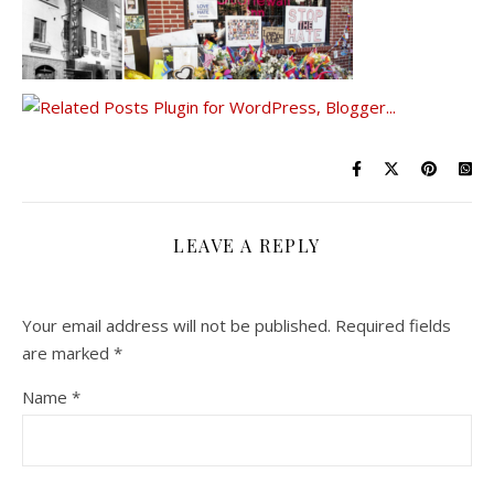
LEAVE A REPLY
Your email address will not be published.
Required fields
are marked
*
Name
*