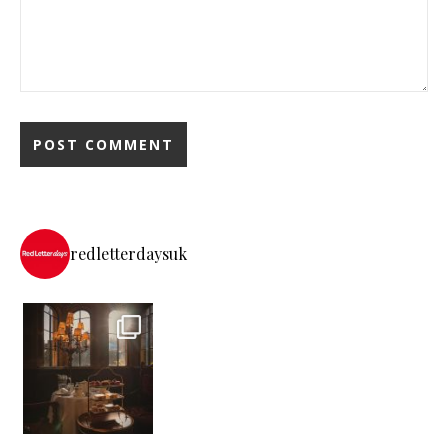
redletterdaysuk