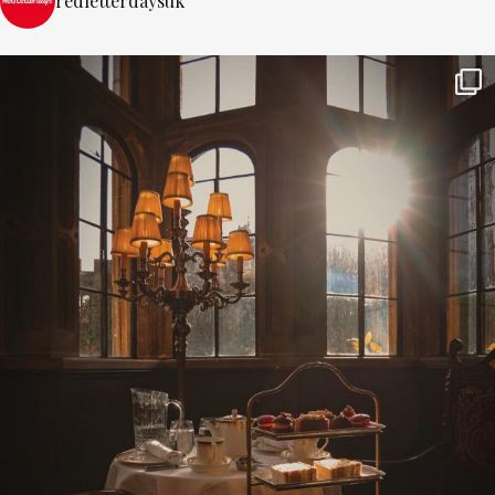
redletterdaysuk