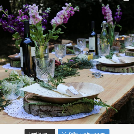
Follow on Instagram
Load More…