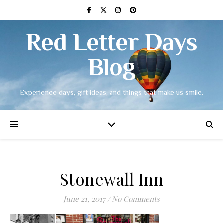
Red Letter Days
Blog
Experience days, gift ideas, and things that make us smile.
Stonewall Inn
June 21, 2017
/
No Comments