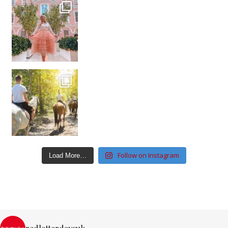
Follow on Instagram
Load More…