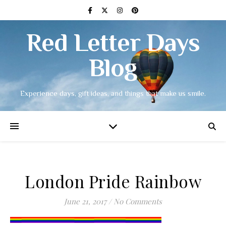
Red Letter Days
Blog
Experience days, gift ideas, and things that make us smile.
London Pride Rainbow
June 21, 2017
/
No Comments