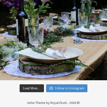
Follow on Instagram
Load More…
Ashe Theme by Royal-Flush - 2026 ©