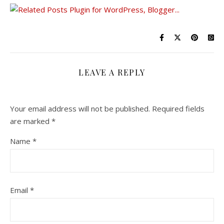
LEAVE A REPLY
Your email address will not be published.
Required fields
are marked
*
Name
*
Email
*