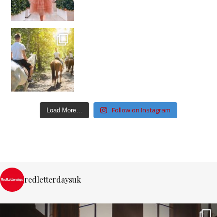
Follow on Instagram
Load More…
redletterdaysuk