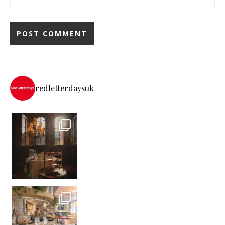
redletterdaysuk