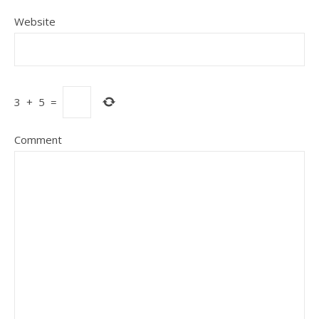
Website
3
+
5
=
Comment