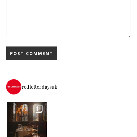
redletterdaysuk