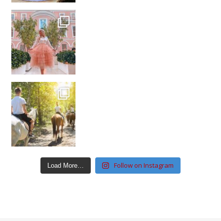
Follow on Instagram
Load More…