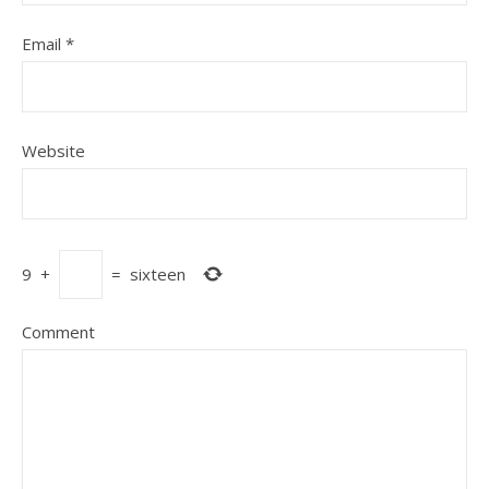
Email
*
Website
9
+
=
sixteen
Comment