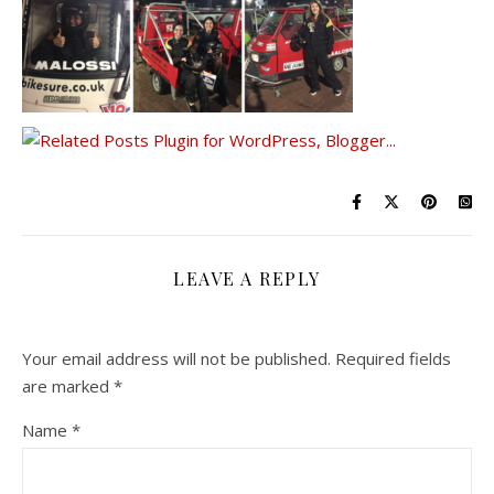
LEAVE A REPLY
Your email address will not be published.
Required fields
are marked
*
Name
*