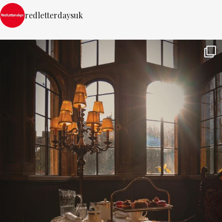
redletterdaysuk