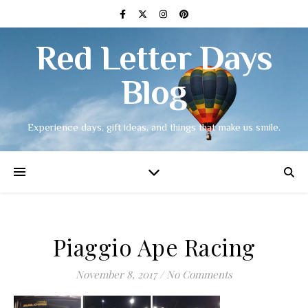
Red Letter Days
Blog
Experience days, gift ideas, and things that make us smile.
Piaggio Ape Racing
November 8, 2017
/
No Comments