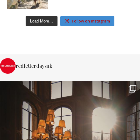
Follow on Instagram
Load More…
redletterdaysuk