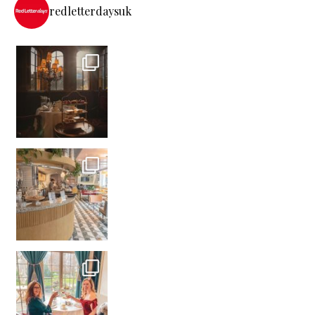
redletterdaysuk