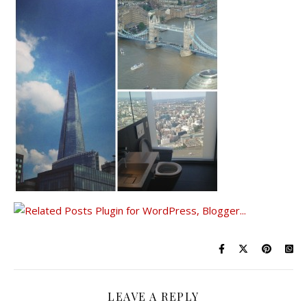
LEAVE A REPLY