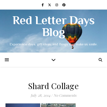
Red Letter Days
Blog
Experience days, gift ideas, and things that make us smile.
Shard Collage
July 28, 2014
/
No Comments