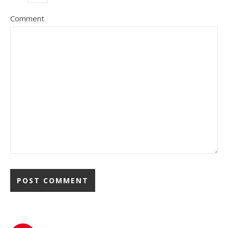
Comment