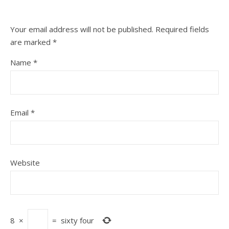
Your email address will not be published.
Required fields
are marked
*
Name
*
Email
*
Website
8
×
=
sixty four