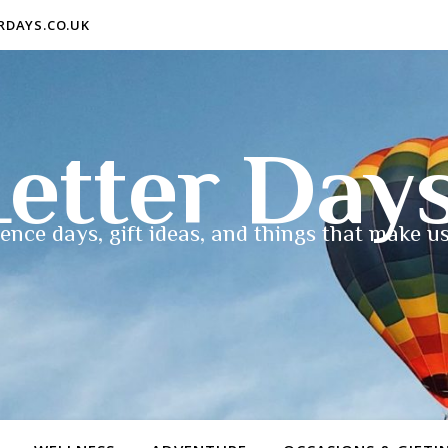
ERDAYS.CO.UK
etter Day
ence days, gift ideas, and things that make us