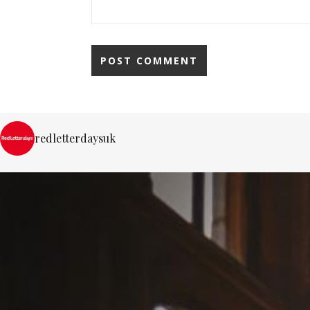
redletterdaysuk