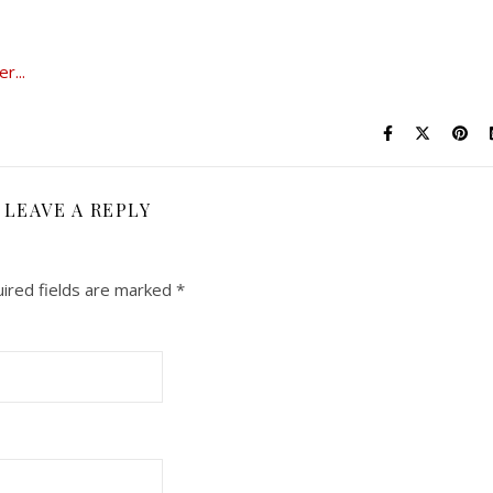
LEAVE A REPLY
ired fields are marked
*