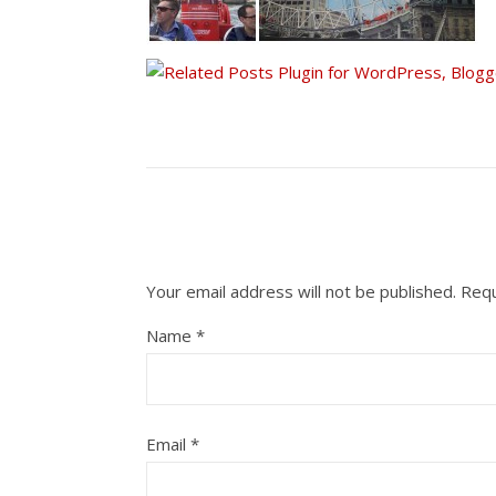
Your email address will not be published.
Requ
Name
*
Email
*