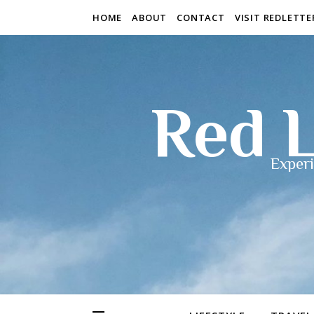
HOME
ABOUT
CONTACT
VISIT REDLETT
Red L
Experi