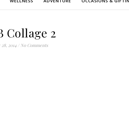
WELLNESS
ADVENTURE
OCCASIONS & GIFTI
B Collage 2
 28, 2014
/
No Comments