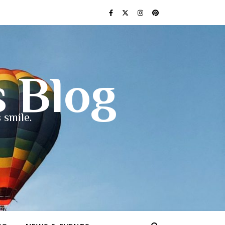
s Blog
 smile.