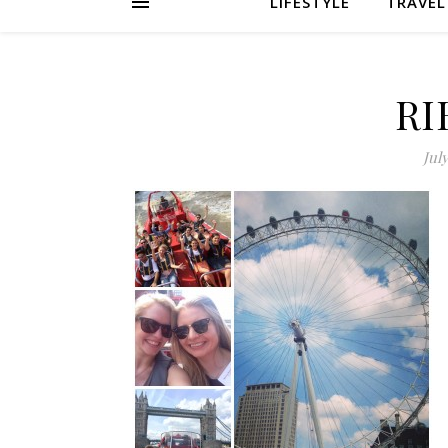
LIFESTYLE
TRAVEL
RI
July