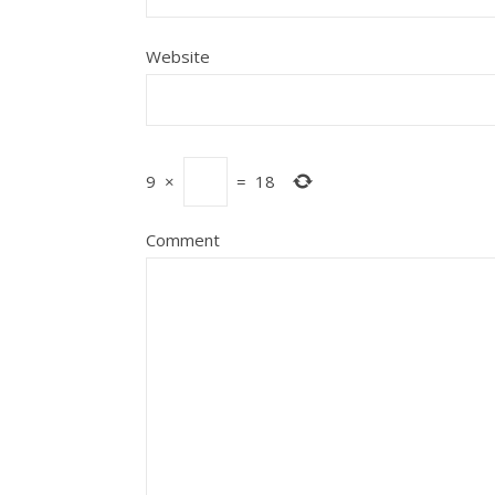
Website
9
×
=
18
Comment