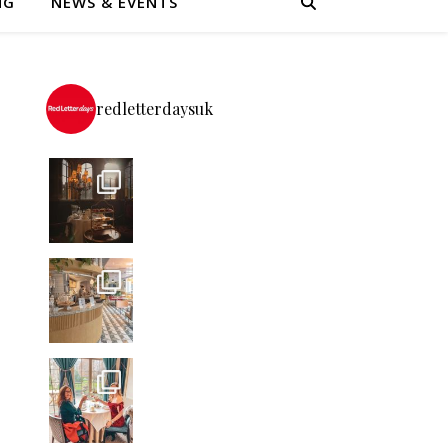
NG
NEWS & EVENTS
redletterdaysuk