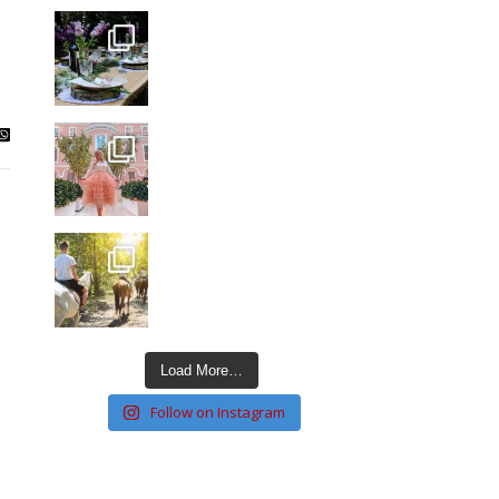
Load More…
Follow on Instagram