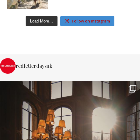
Follow on Instagram
Load More…
redletterdaysuk