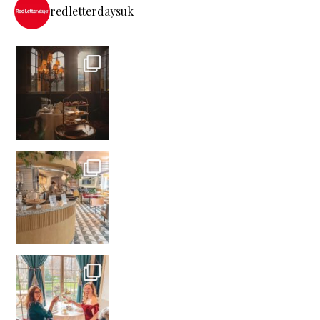
redletterdaysuk