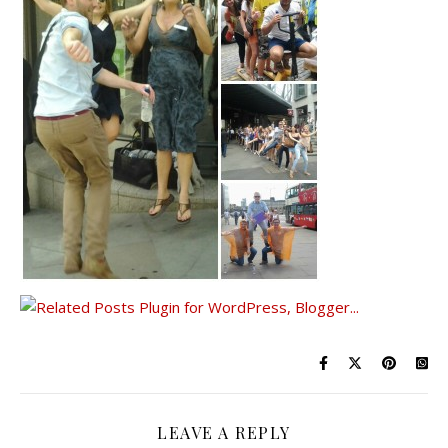
LEAVE A REPLY