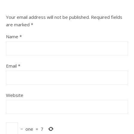
Your email address will not be published.
Required fields
are marked
*
Name
*
Email
*
Website
−
one
=
7