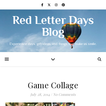
Red Letter Days
Blog
Experience days, gift ideas, and things that make us smile.
Game Collage
July 28, 2014
/
No Comments