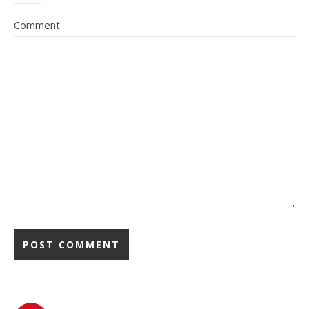
Comment