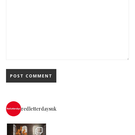
redletterdaysuk