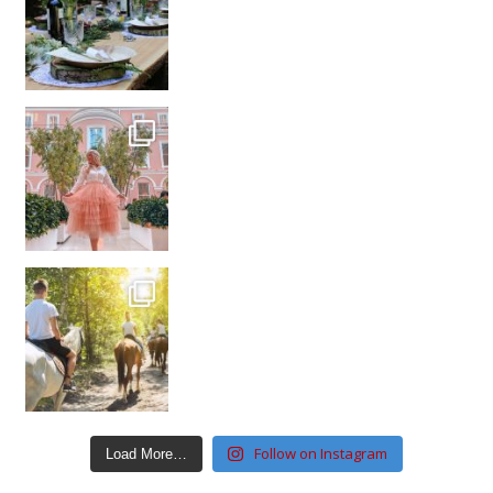
Follow on Instagram
Load More…