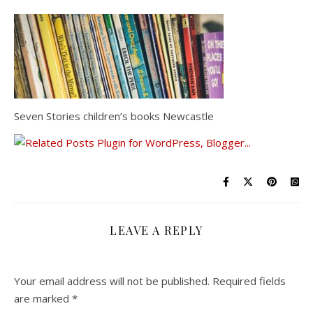
Seven Stories children’s books Newcastle
LEAVE A REPLY
Your email address will not be published.
Required fields
are marked
*