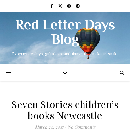
Red Letter Days
Blog
Experience days, gift ideas, and things that make us smile.
Seven Stories children’s
books Newcastle
March 20, 2017
/
No Comments