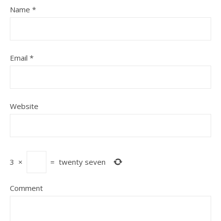
Name
*
Email
*
Website
3
×
=
twenty seven
Comment