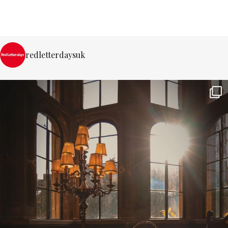
redletterdaysuk