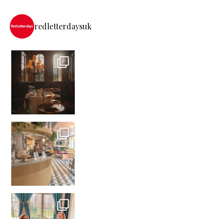
redletterdaysuk