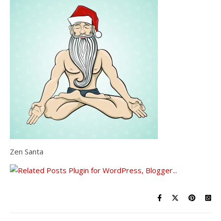
Zen Santa