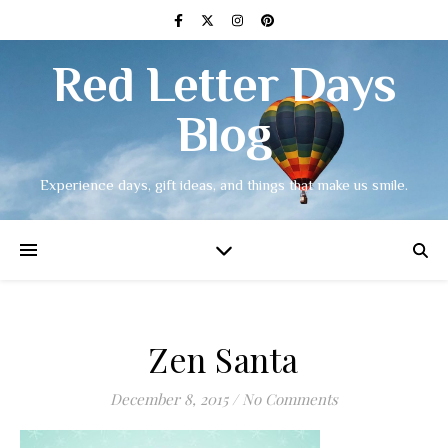
Red Letter Days
Blog
Experience days, gift ideas, and things that make us smile.
Zen Santa
December 8, 2015
/
No Comments