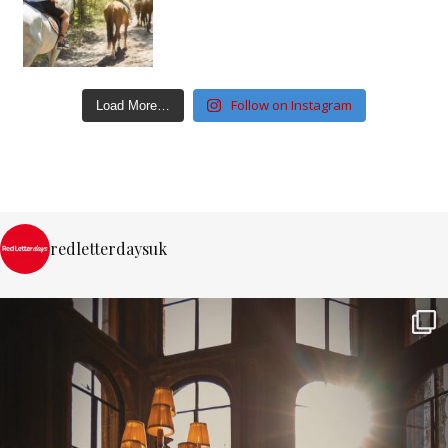
Follow on Instagram
Load More…
redletterdaysuk