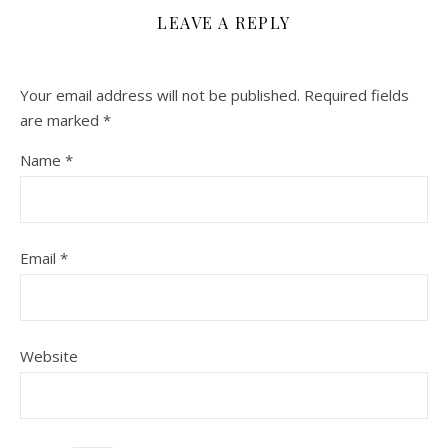
LEAVE A REPLY
Your email address will not be published.
Required fields
are marked
*
Name
*
Email
*
Website