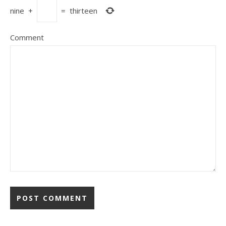
nine
+
=
thirteen
Comment