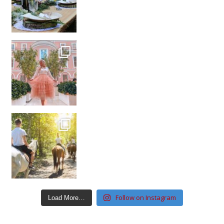
Follow on Instagram
Load More…