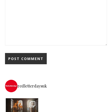
redletterdaysuk