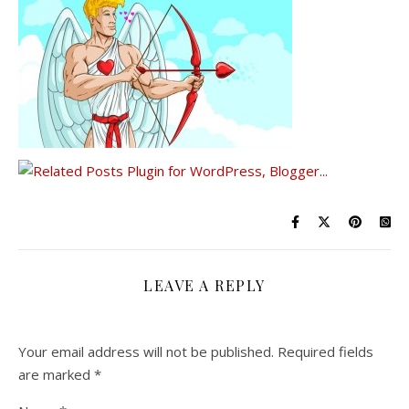
LEAVE A REPLY
Your email address will not be published.
Required fields
are marked
*