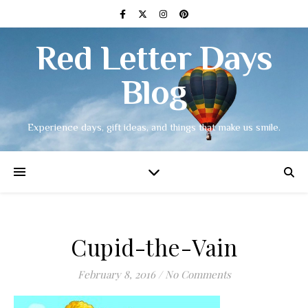
Red Letter Days
Blog
Experience days, gift ideas, and things that make us smile.
Cupid-the-Vain
February 8, 2016
/
No Comments