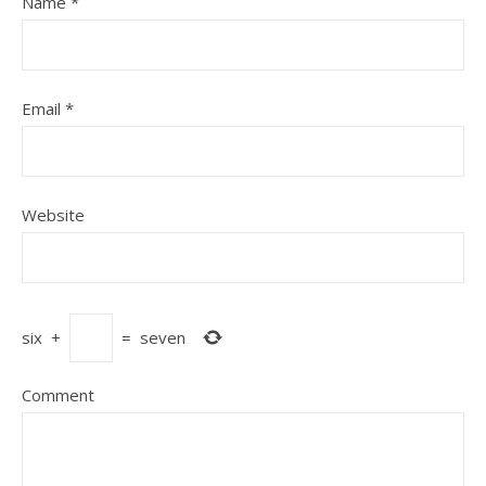
Name
*
Email
*
Website
six
+
=
seven
Comment