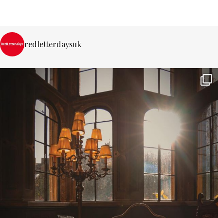
redletterdaysuk