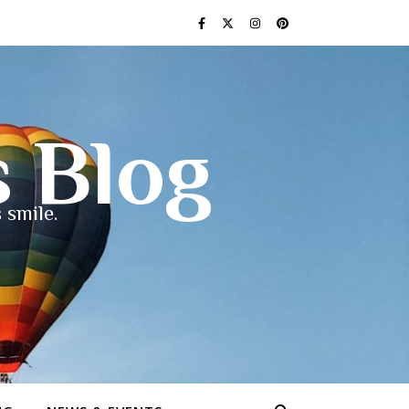
s Blog
 smile.