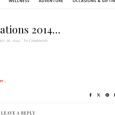
WELLNESS
ADVENTURE
OCCASIONS & GIFTI
Nations 2014…
ry 26, 2014
/
No Comments
LEAVE A REPLY