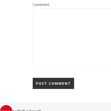
Comment