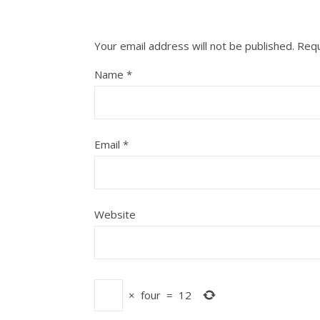
Your email address will not be published.
Requ
Name
*
Email
*
Website
×
four
=
12