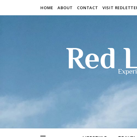
HOME
ABOUT
CONTACT
VISIT REDLETT
Red L
Experi