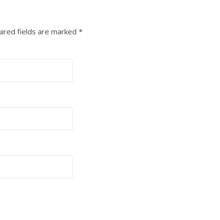
ired fields are marked
*