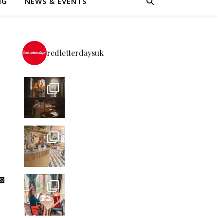
NG
NEWS & EVENTS
redletterdaysuk