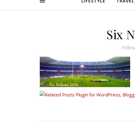
LIFESTYLE
TRAVEL
Six 
Februa