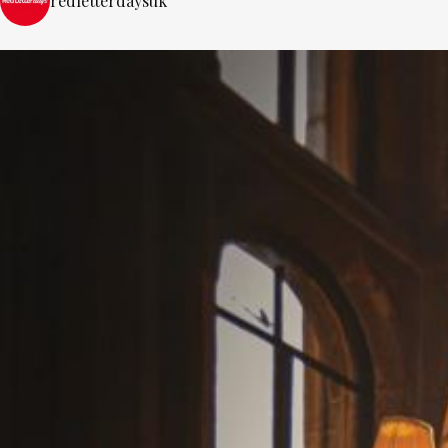
redletterdaysuk