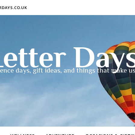
ERDAYS.CO.UK
etter Day
ence days, gift ideas, and things that make us