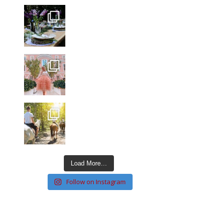
Load More…
Follow on Instagram