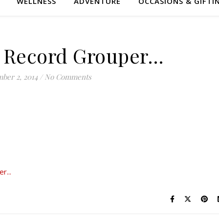
WELLNESS
ADVENTURE
OCCASIONS & GIFTI
 Record Grouper…
ber 2, 2014
/
No Comments