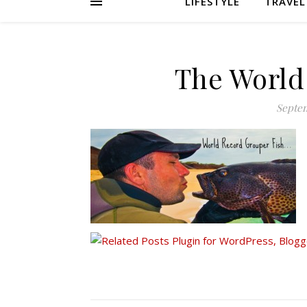
LIFESTYLE
TRAVEL
The World
Septem