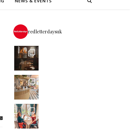
NG
NEWS & EVENTS
redletterdaysuk