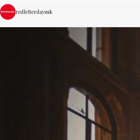
redletterdaysuk