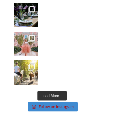
Load More…
Follow on Instagram