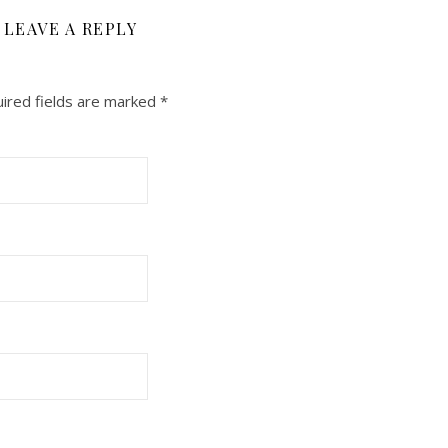
LEAVE A REPLY
ired fields are marked
*