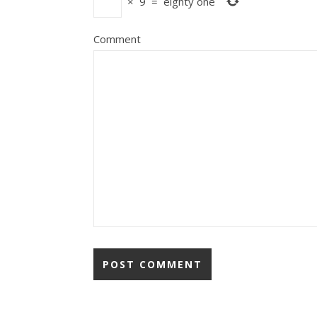
×
9
=
eighty one
Comment