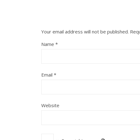
Your email address will not be published.
Requ
Name
*
Email
*
Website