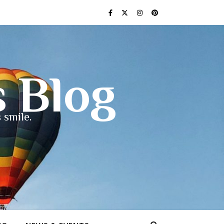
s Blog
 smile.