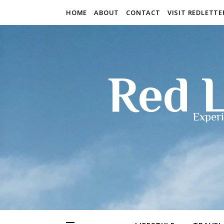
HOME
ABOUT
CONTACT
VISIT REDLETT
Red L
Experi