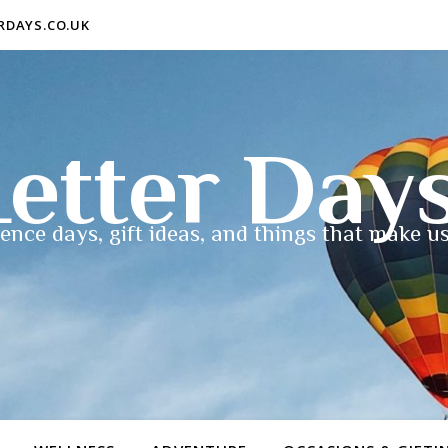
ERDAYS.CO.UK
etter Day
ence days, gift ideas, and things that make us